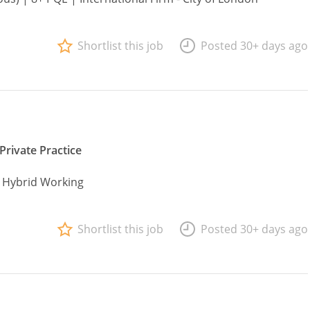
Shortlist this job
Posted 30+ days ago
Private Practice
| Hybrid Working
Shortlist this job
Posted 30+ days ago