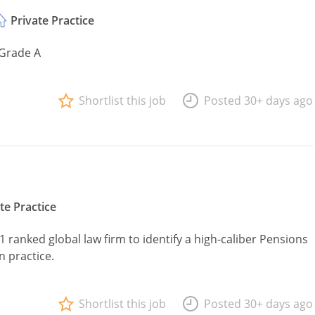
Private Practice
 Grade A
Shortlist this job
Posted 30+ days ago
te Practice
1 ranked global law firm to identify a high-caliber Pensions
n practice.
Shortlist this job
Posted 30+ days ago