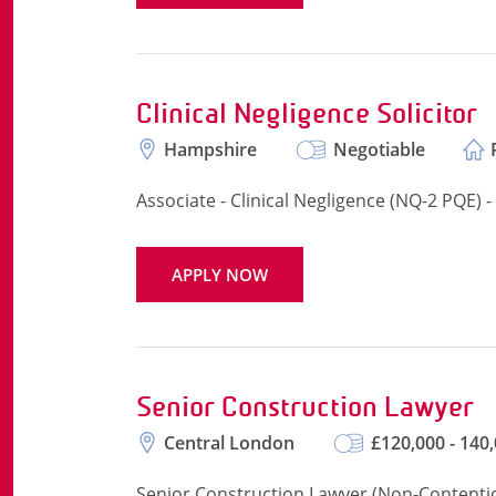
Clinical Negligence Solicitor
Hampshire
Negotiable
Associate - Clinical Negligence (NQ-2 PQE) 
APPLY NOW
Senior Construction Lawyer
Central London
£120,000 - 140
Senior Construction Lawyer (Non-Contentiou