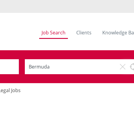
Job Search
Clients
Knowledge Ba
Legal Jobs
s