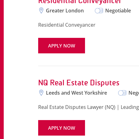
Residential Conveyancer
Greater London
Negotiable
Residential Conveyancer
APPLY NOW
NQ Real Estate Disputes
Leeds and West Yorkshire
Nego
Real Estate Disputes Lawyer (NQ) | Leading
APPLY NOW