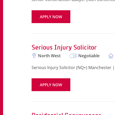
APPLY NOW
Serious Injury Solicitor
North West
Negotiable
Serious Injury Solicitor (NQ+) Manchester 
APPLY NOW