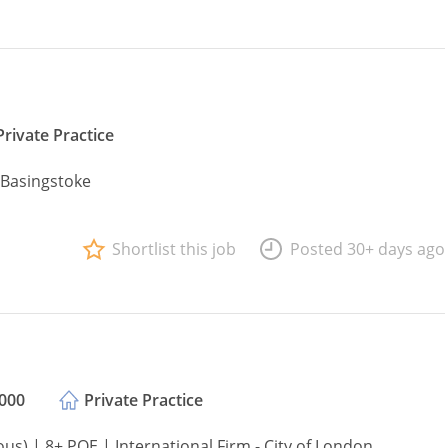
Private Practice
- Basingstoke
Shortlist this job
Posted 30+ days ago
,000
Private Practice
s) | 8+ PQE | International Firm - City of London