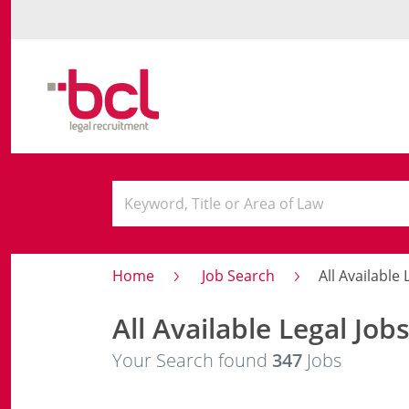
Home
Job Search
All Available 
All Available Legal Job
Your Search found
347
Jobs