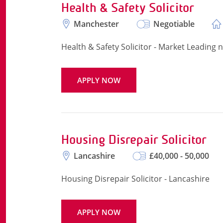
Health & Safety Solicitor
Manchester
Negotiable
Health & Safety Solicitor - Market Leading
APPLY NOW
Housing Disrepair Solicitor
Lancashire
£40,000 - 50,000
Housing Disrepair Solicitor - Lancashire
APPLY NOW