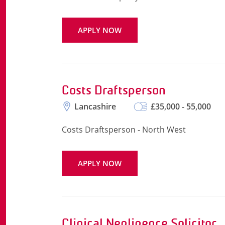
APPLY NOW
Costs Draftsperson
Lancashire
£35,000 - 55,000
Costs Draftsperson - North West
APPLY NOW
Clinical Negligence Solicitor