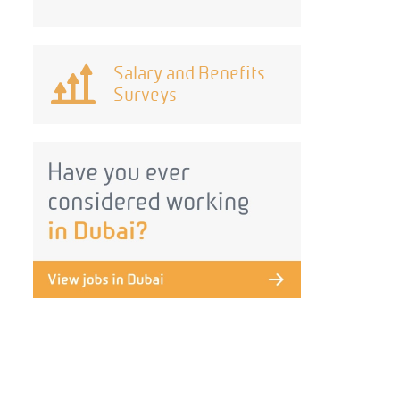
Salary and Benefits
Surveys