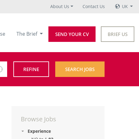
About Us
Contact Us
UK
se
The Brief
SEND YOUR CV
BRIEF US
REFINE
SEARCH JOBS
Browse Jobs
Experience