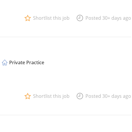
Shortlist this job
Posted 30+ days ago
Private Practice
Shortlist this job
Posted 30+ days ago