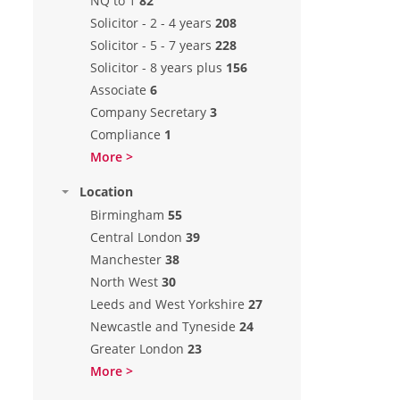
NQ to 1
82
Solicitor - 2 - 4 years
208
Solicitor - 5 - 7 years
228
Solicitor - 8 years plus
156
Associate
6
Company Secretary
3
Compliance
1
More >
Location
Birmingham
55
Central London
39
Manchester
38
North West
30
Leeds and West Yorkshire
27
Newcastle and Tyneside
24
Greater London
23
More >