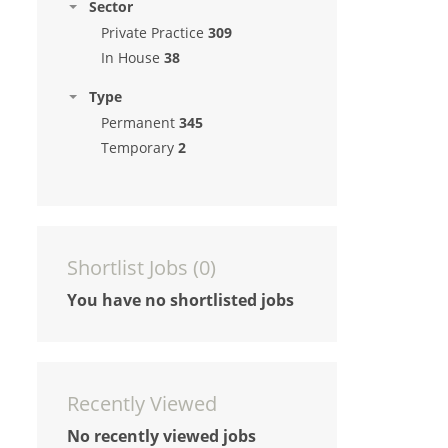
Sector
Private Practice
309
In House
38
Type
Permanent
345
Temporary
2
Shortlist Jobs (
0
)
You have no shortlisted jobs
Recently Viewed
No recently viewed jobs