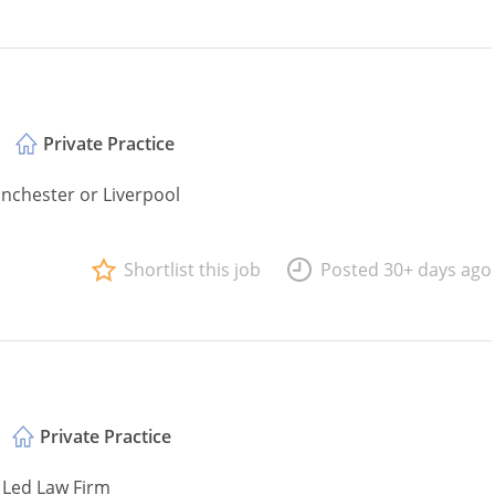
Private Practice
anchester or Liverpool
Shortlist this job
Posted 30+ days ago
Private Practice
 Led Law Firm