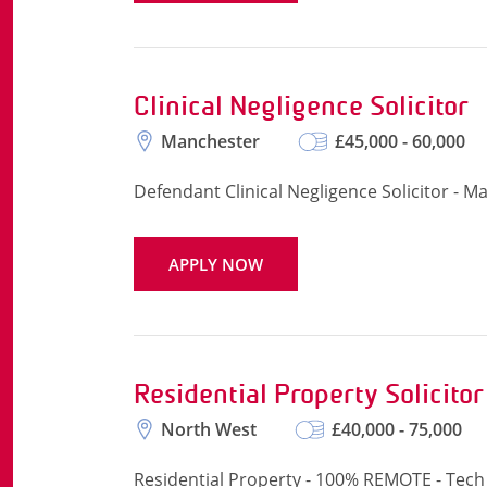
Clinical Negligence Solicitor
Manchester
£45,000 - 60,000
Defendant Clinical Negligence Solicitor - M
APPLY NOW
Residential Property Solicitor
North West
£40,000 - 75,000
Residential Property - 100% REMOTE - Tech