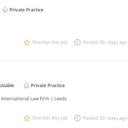
Private Practice
Shortlist this job
Posted 30+ days ago
tiable
Private Practice
 International Law Firm | Leeds
Shortlist this job
Posted 30+ days ago