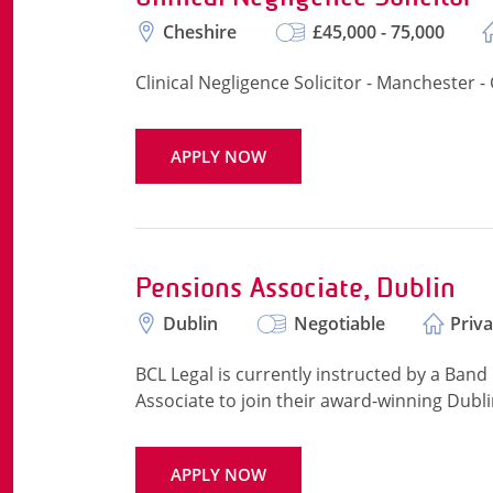
Cheshire
£45,000 - 75,000
Clinical Negligence Solicitor - Manchester -
APPLY NOW
Pensions Associate, Dublin
Dublin
Negotiable
Priva
BCL Legal is currently instructed by a Band 
Associate to join their award-winning Dubli
APPLY NOW