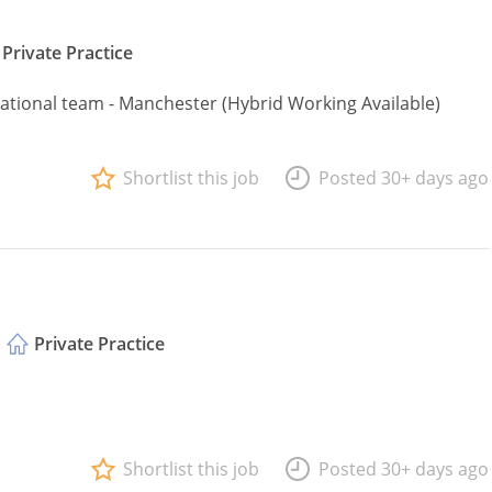
Private Practice
 national team - Manchester (Hybrid Working Available)
Shortlist this job
Posted 30+ days ago
Private Practice
Shortlist this job
Posted 30+ days ago