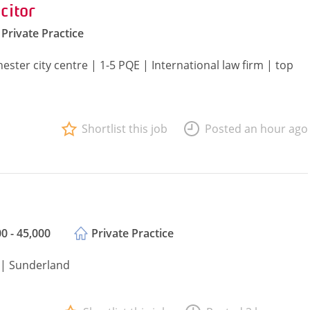
citor
Private Practice
ster city centre | 1-5 PQE | International law firm | top
Shortlist this job
Posted an hour ago
0 - 45,000
Private Practice
E | Sunderland