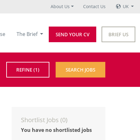
About Us
Contact Us
UK
se
The Brief
SEND YOUR CV
BRIEF US
REFINE
(1)
SEARCH JOBS
Shortlist Jobs (
0
)
You have no shortlisted jobs