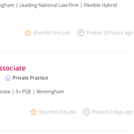
ingham | Leading National Law Firm | Flexible Hybrid
Shortlist this job
Posted 23 hours ago
ssociate
Private Practice
ociate | 5+ PQE | Birmingham
Shortlist this job
Posted 2 days ago