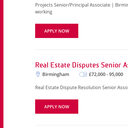
Projects Senior/Principal Associate | Birm
working
APPLY NOW
Real Estate Disputes Senior A
Birmingham
£72,000 - 95,000
Real Estate Dispute Resolution Senior Ass
APPLY NOW