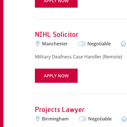
APPLY NOW
NIHL Solicitor
Manchester
Negotiable
Military Deafness Case Handler (Remote)
APPLY NOW
Projects Lawyer
Birmingham
Negotiable