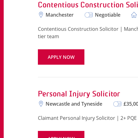
Contentious Construction Soli
Manchester
Negotiable
Contentious Construction Solicitor | Manche
tier team
APPLY NOW
Personal Injury Solicitor
Newcastle and Tyneside
£35,00
Claimant Personal Injury Solicitor | 2+ PQ