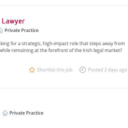
t Lawyer
Private Practice
ing for a strategic, high-impact role that steps away from
while remaining at the forefront of the Irish legal market?
Shortlist this job
Posted 2 days ago
Private Practice