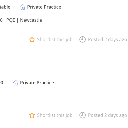
iable
Private Practice
 6+ PQE | Newcastle
Shortlist this job
Posted 2 days ago
00
Private Practice
Shortlist this job
Posted 2 days ago