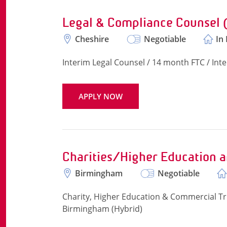
Legal & Compliance Counsel
Cheshire
Negotiable
In
Interim Legal Counsel / 14 month FTC / Int
APPLY NOW
Charities/Higher Education 
Birmingham
Negotiable
Charity, Higher Education & Commercial Tru
Birmingham (Hybrid)