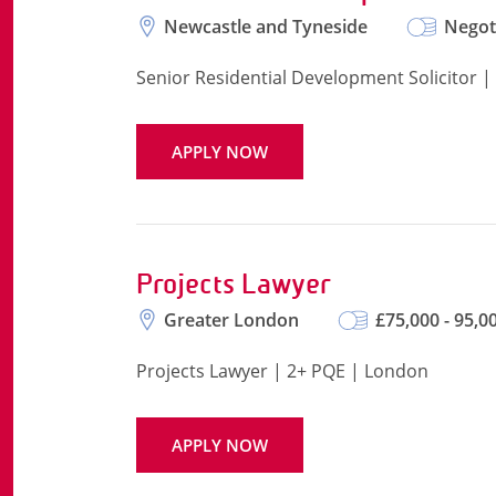
Newcastle and Tyneside
Negot
Senior Residential Development Solicitor |
APPLY NOW
Projects Lawyer
Greater London
£75,000 - 95,0
Projects Lawyer | 2+ PQE | London
APPLY NOW