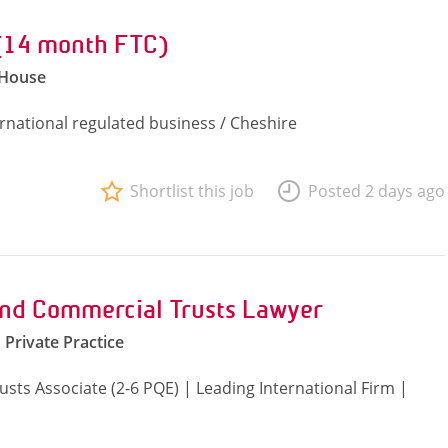
 (14 month FTC)
 House
ernational regulated business / Cheshire
Shortlist this job
Posted 2 days ago
and Commercial Trusts Lawyer
Private Practice
sts Associate (2-6 PQE) | Leading International Firm |