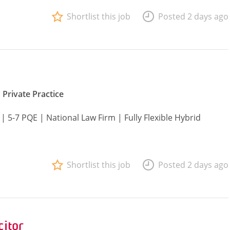
Shortlist this job
Posted 2 days ago
Private Practice
| 5-7 PQE | National Law Firm | Fully Flexible Hybrid
Shortlist this job
Posted 2 days ago
citor