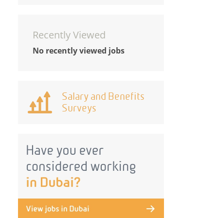
Recently Viewed
No recently viewed jobs
Salary and Benefits
Surveys