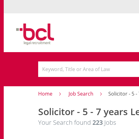
Home
Job Search
Solicitor - 5 
Solicitor - 5 - 7 years L
Your Search found
223
Jobs