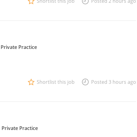
Shortlist this job
Posted 2 hours ago
Private Practice
Shortlist this job
Posted 3 hours ago
Private Practice