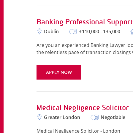
Banking Professional Suppor
Dublin
€110,000 - 135,000
Are you an experienced Banking Lawyer look
the relentless pace of transaction closings 
APPLY NOW
Medical Negligence Solicitor
Greater London
Negotiable
Medical Negligence Solicitor - London