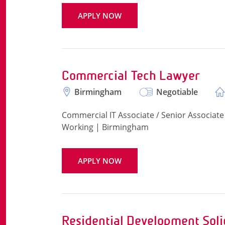
APPLY NOW
Commercial Tech Lawyer
Birmingham
Negotiable
Commercial IT Associate / Senior Associate 
Working | Birmingham
APPLY NOW
Residential Development Soli