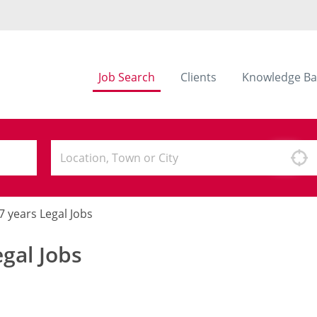
Job Search
Clients
Knowledge Ba
- 7 years Legal Jobs
egal Jobs