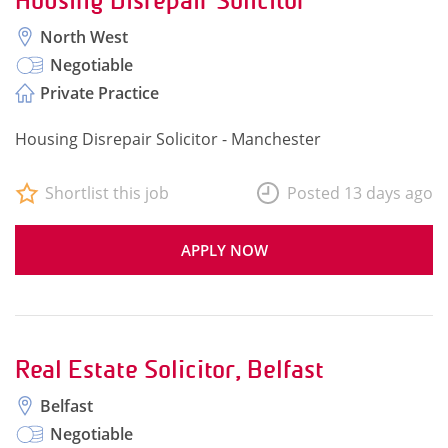
Housing Disrepair Solicitor
North West
Negotiable
Private Practice
Housing Disrepair Solicitor - Manchester
Shortlist this job
Posted 13 days ago
APPLY NOW
Real Estate Solicitor, Belfast
Belfast
Negotiable