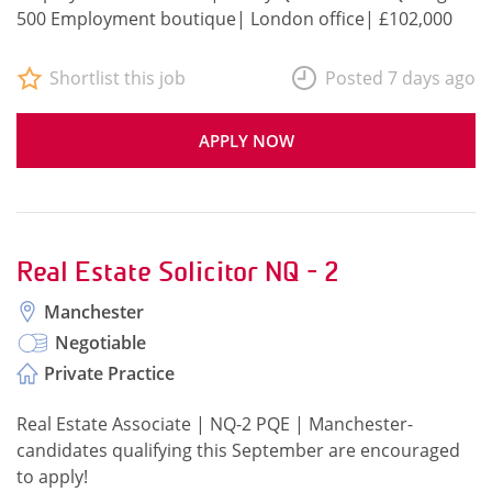
500 Employment boutique| London office| £102,000
Shortlist this job
Posted 7 days ago
APPLY NOW
Real Estate Solicitor NQ - 2
Manchester
Negotiable
Private Practice
Real Estate Associate | NQ-2 PQE | Manchester-
candidates qualifying this September are encouraged
to apply!