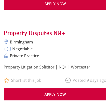
APPLY NOW
Property Disputes NQ+
Birmingham
Negotiable
Private Practice
Property Litigation Solicitor | NQ+ | Worcester
Shortlist this job
Posted 9 days ago
APPLY NOW