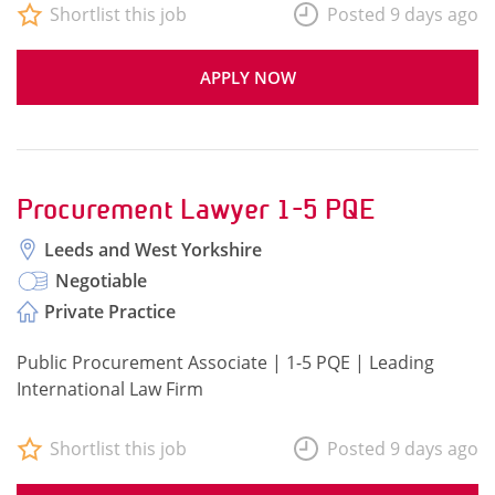
Shortlist this job
Posted 9 days ago
APPLY NOW
Procurement Lawyer 1-5 PQE
Leeds and West Yorkshire
Negotiable
Private Practice
Public Procurement Associate | 1-5 PQE | Leading
International Law Firm
Shortlist this job
Posted 9 days ago