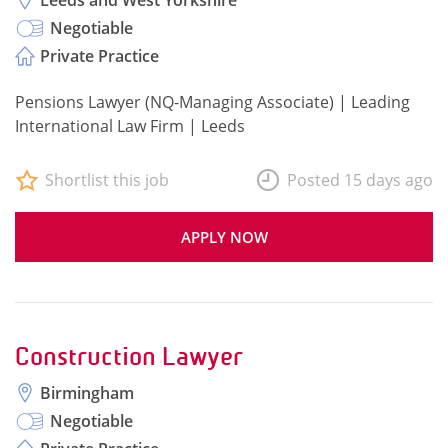
Leeds and West Yorkshire
Negotiable
Private Practice
Pensions Lawyer (NQ-Managing Associate) | Leading
International Law Firm | Leeds
Shortlist this job
Posted 15 days ago
APPLY NOW
Construction Lawyer
Birmingham
Negotiable