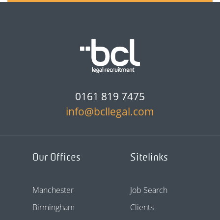
0161 819 7475
info@bcllegal.com
Our Offices
Sitelinks
Manchester
Job Search
Birmingham
Clients