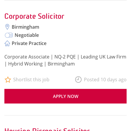
Corporate Solicitor
Birmingham
Negotiable
Private Practice
Corporate Associate | NQ-2 PQE | Leading UK Law Firm
| Hybrid Working | Birmingham
Shortlist this job
Posted 10 days ago
APPLY NOW