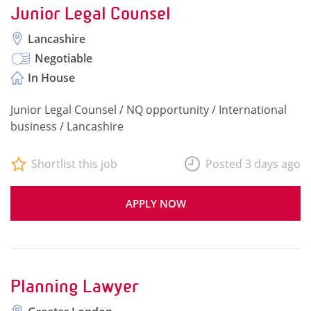
Junior Legal Counsel
Lancashire
Negotiable
In House
Junior Legal Counsel / NQ opportunity / International
business / Lancashire
Shortlist this job
Posted 3 days ago
APPLY NOW
Planning Lawyer