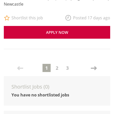
Newcastle
Shortlist this job
Posted 17 days ago
APPLY NOW
1
2
3
Shortlist Jobs (
0
)
You have no shortlisted jobs