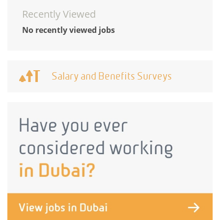
Recently Viewed
No recently viewed jobs
Salary and Benefits Surveys