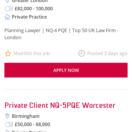
Greater London
£82,000 - 100,000
Private Practice
Planning Lawyer | NQ-4 PQE | Top 50 UK Law Firm -
London
Shortlist this job
Posted 3 days ago
APPLY NOW
Private Client NQ-5PQE Worcester
Birmingham
£50,000 - 68,000