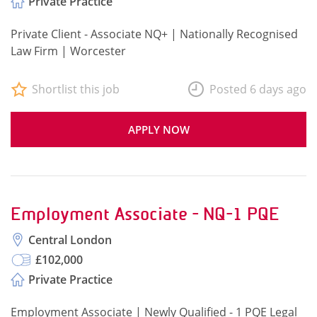
Private Practice
Private Client - Associate NQ+ | Nationally Recognised
Law Firm | Worcester
Shortlist this job
Posted 6 days ago
APPLY NOW
Employment Associate - NQ-1 PQE
Central London
£102,000
Private Practice
Employment Associate | Newly Qualified - 1 PQE Legal