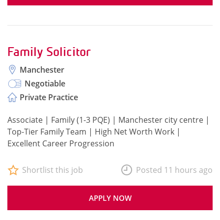
Family Solicitor
Manchester
Negotiable
Private Practice
Associate | Family (1-3 PQE) | Manchester city centre |
Top-Tier Family Team | High Net Worth Work |
Excellent Career Progression
Shortlist this job
Posted 11 hours ago
APPLY NOW