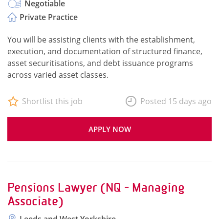
Negotiable
Private Practice
You will be assisting clients with the establishment,
execution, and documentation of structured finance,
asset securitisations, and debt issuance programs
across varied asset classes.
Shortlist this job
Posted 15 days ago
APPLY NOW
Pensions Lawyer (NQ - Managing
Associate)