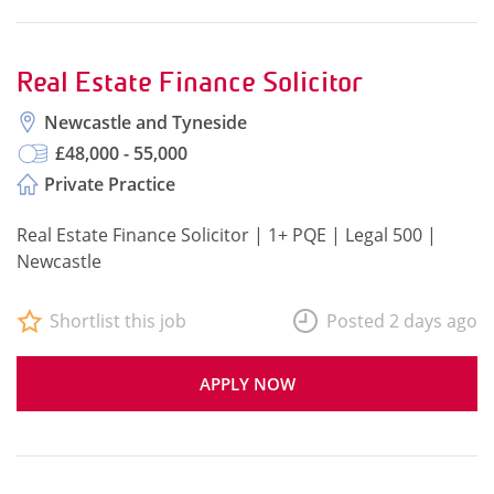
Real Estate Finance Solicitor
Newcastle and Tyneside
£48,000 - 55,000
Private Practice
Real Estate Finance Solicitor | 1+ PQE | Legal 500 |
Newcastle
Shortlist this job
Posted 2 days ago
APPLY NOW