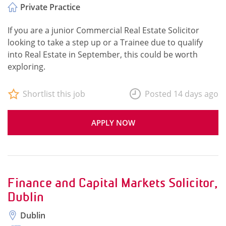
Private Practice
If you are a junior Commercial Real Estate Solicitor
looking to take a step up or a Trainee due to qualify
into Real Estate in September, this could be worth
exploring.
Shortlist this job
Posted 14 days ago
APPLY NOW
Finance and Capital Markets Solicitor,
Dublin
Dublin