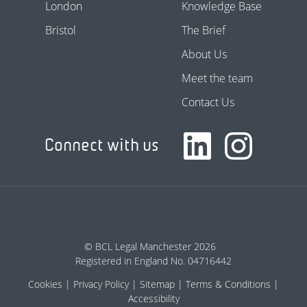
London
Knowledge Base
Bristol
The Brief
About Us
Meet the team
Contact Us
Connect with us
© BCL Legal Manchester 2026
Registered in England No. 04716442
Cookies
Privacy Policy
Sitemap
Terms & Conditions
Accessibility