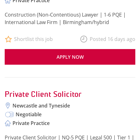
Private Practice
Construction (Non-Contentious) Lawyer | 1-6 PQE |
International Law Firm | Birmingham/hybrid
Shortlist this job
Posted 16 days ago
APPLY NOW
Private Client Solicitor
Newcastle and Tyneside
Negotiable
Private Practice
Private Client Solicitor | NQ-5 PQE | Legal 500 | Tier 1 |