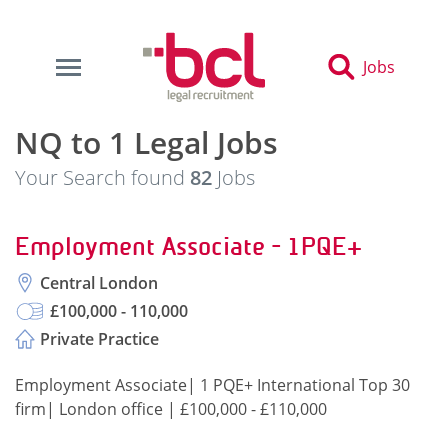
Jobs
NQ to 1 Legal Jobs
Your Search found
82
Jobs
Employment Associate - 1PQE+
Central London
£100,000 - 110,000
Private Practice
Employment Associate| 1 PQE+ International Top 30
firm| London office | £100,000 - £110,000