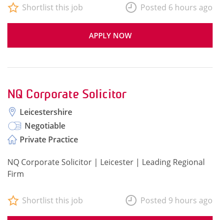
Shortlist this job
Posted 6 hours ago
APPLY NOW
NQ Corporate Solicitor
Leicestershire
Negotiable
Private Practice
NQ Corporate Solicitor | Leicester | Leading Regional
Firm
Shortlist this job
Posted 9 hours ago