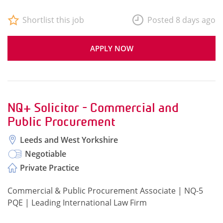
Shortlist this job
Posted 8 days ago
APPLY NOW
NQ+ Solicitor - Commercial and
Public Procurement
Leeds and West Yorkshire
Negotiable
Private Practice
Commercial & Public Procurement Associate | NQ-5
PQE | Leading International Law Firm