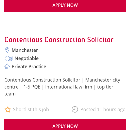
APPLY NOW
Contentious Construction Solicitor
Manchester
Negotiable
Private Practice
Contentious Construction Solicitor | Manchester city
centre | 1-5 PQE | International law firm | top tier
team
Shortlist this job
Posted 11 hours ago
APPLY NOW