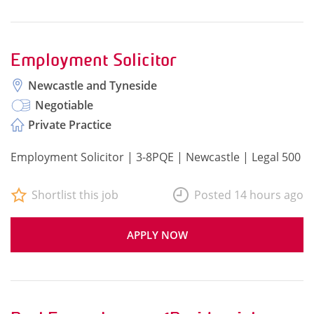
Employment Solicitor
Newcastle and Tyneside
Negotiable
Private Practice
Employment Solicitor | 3-8PQE | Newcastle | Legal 500
Shortlist this job
Posted 14 hours ago
APPLY NOW