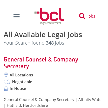
Jobs
All Available Legal Jobs
Your Search found
348
Jobs
General Counsel & Company
Secretary
All Locations
Negotiable
In House
General Counsel & Company Secretary | Affinity Water
| Hatfield, Hertfordshire