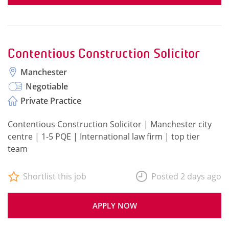
Contentious Construction Solicitor
Manchester
Negotiable
Private Practice
Contentious Construction Solicitor | Manchester city
centre | 1-5 PQE | International law firm | top tier
team
Shortlist this job
Posted 2 days ago
APPLY NOW