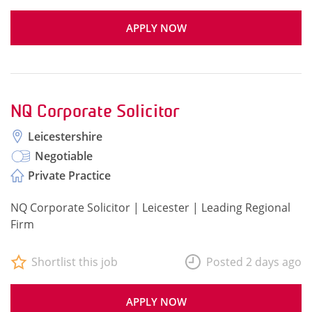
APPLY NOW
NQ Corporate Solicitor
Leicestershire
Negotiable
Private Practice
NQ Corporate Solicitor | Leicester | Leading Regional
Firm
Shortlist this job
Posted 2 days ago
APPLY NOW