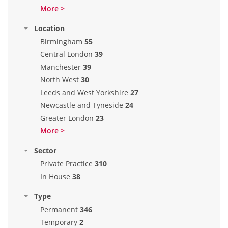
More >
Location
Birmingham
55
Central London
39
Manchester
39
North West
30
Leeds and West Yorkshire
27
Newcastle and Tyneside
24
Greater London
23
More >
Sector
Private Practice
310
In House
38
Type
Permanent
346
Temporary
2