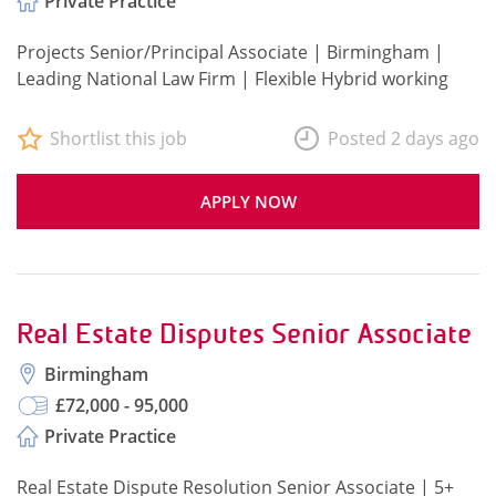
Private Practice
Projects Senior/Principal Associate | Birmingham |
Leading National Law Firm | Flexible Hybrid working
Shortlist this job
Posted 2 days ago
APPLY NOW
Real Estate Disputes Senior Associate
Birmingham
£72,000 - 95,000
Private Practice
Real Estate Dispute Resolution Senior Associate | 5+