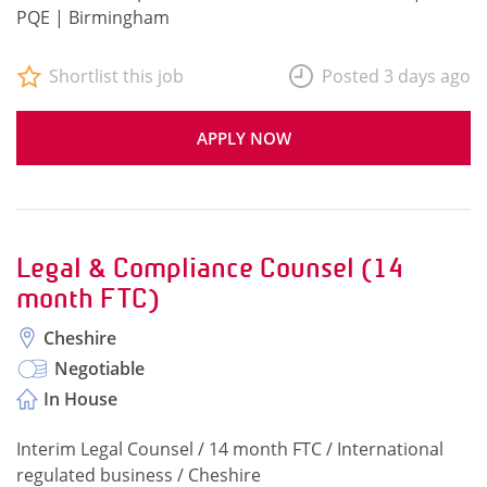
PQE | Birmingham
Shortlist this job
Posted 3 days ago
APPLY NOW
Legal & Compliance Counsel (14
month FTC)
Cheshire
Negotiable
In House
Interim Legal Counsel / 14 month FTC / International
regulated business / Cheshire