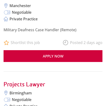
Manchester
Negotiable
Private Practice
Military Deafness Case Handler (Remote)
Shortlist this job
Posted 2 days ago
APPLY NOW
Projects Lawyer
Birmingham
Negotiable