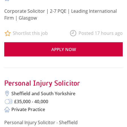
Corporate Solicitor | 2-7 PQE | Leading International
Firm | Glasgow
Shortlist this job
Posted 17 hours ago
APPLY NOW
Personal Injury Solicitor
Sheffield and South Yorkshire
£35,000 - 40,000
Private Practice
Personal Injury Solicitor - Sheffield