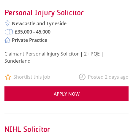
Personal Injury Solicitor
Newcastle and Tyneside
£35,000 - 45,000
Private Practice
Claimant Personal Injury Solicitor | 2+ PQE |
Sunderland
Shortlist this job
Posted 2 days ago
APPLY NOW
NIHL Solicitor