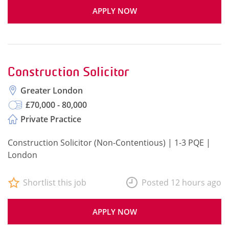
APPLY NOW
Construction Solicitor
Greater London
£70,000 - 80,000
Private Practice
Construction Solicitor (Non-Contentious) | 1-3 PQE |
London
Shortlist this job
Posted 12 hours ago
APPLY NOW