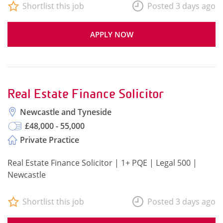
Shortlist this job
Posted 3 days ago
APPLY NOW
Real Estate Finance Solicitor
Newcastle and Tyneside
£48,000 - 55,000
Private Practice
Real Estate Finance Solicitor | 1+ PQE | Legal 500 |
Newcastle
Shortlist this job
Posted 3 days ago