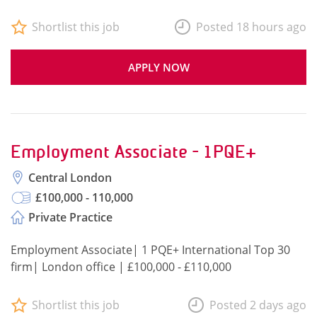
Shortlist this job
Posted 18 hours ago
APPLY NOW
Employment Associate - 1PQE+
Central London
£100,000 - 110,000
Private Practice
Employment Associate| 1 PQE+ International Top 30
firm| London office | £100,000 - £110,000
Shortlist this job
Posted 2 days ago