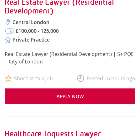
Real Estate Lawyer (Residential
Development)
Central London
£100,000 - 125,000
Private Practice
Real Estate Lawyer (Residential Development) | 5+ PQE
| City of London
Shortlist this job
Posted 16 hours ago
APPLY NOW
Healthcare Inquests Lawyer