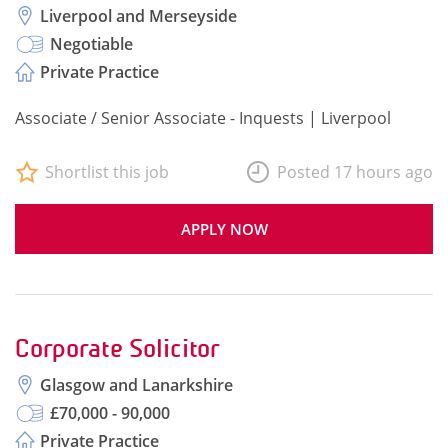
Liverpool and Merseyside
Negotiable
Private Practice
Associate / Senior Associate - Inquests | Liverpool
Shortlist this job
Posted 17 hours ago
APPLY NOW
Corporate Solicitor
Glasgow and Lanarkshire
£70,000 - 90,000
Private Practice