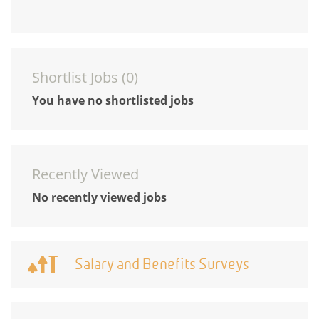
Shortlist Jobs (
0
)
You have no shortlisted jobs
Recently Viewed
No recently viewed jobs
Salary and Benefits Surveys