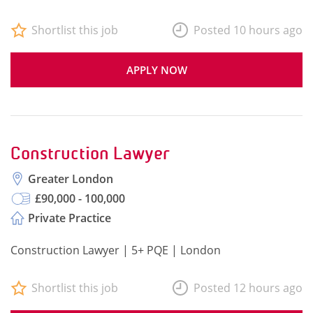
Shortlist this job
Posted 10 hours ago
APPLY NOW
Construction Lawyer
Greater London
£90,000 - 100,000
Private Practice
Construction Lawyer | 5+ PQE | London
Shortlist this job
Posted 12 hours ago