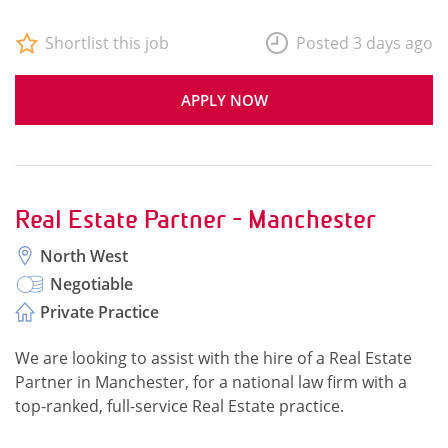
Shortlist this job
Posted 3 days ago
APPLY NOW
Real Estate Partner - Manchester
North West
Negotiable
Private Practice
We are looking to assist with the hire of a Real Estate
Partner in Manchester, for a national law firm with a
top-ranked, full-service Real Estate practice.