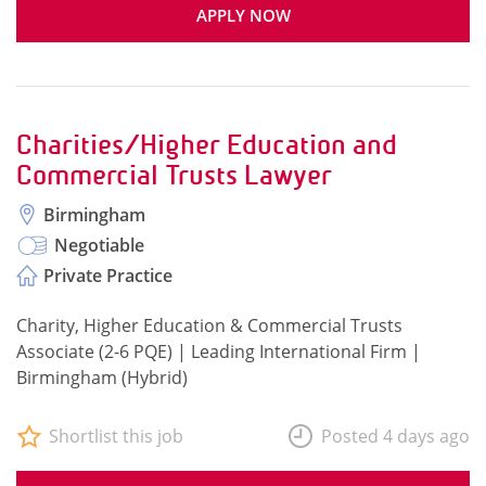
APPLY NOW
Charities/Higher Education and
Commercial Trusts Lawyer
Birmingham
Negotiable
Private Practice
Charity, Higher Education & Commercial Trusts
Associate (2-6 PQE) | Leading International Firm |
Birmingham (Hybrid)
Shortlist this job
Posted 4 days ago