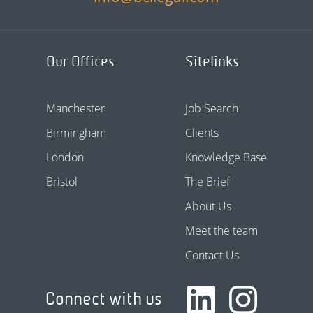
Our Offices
Sitelinks
Manchester
Job Search
Birmingham
Clients
London
Knowledge Base
Bristol
The Brief
About Us
Meet the team
Contact Us
Connect with us