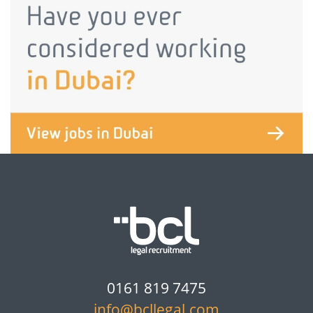
0161 819 7475
info@bcllegal.com