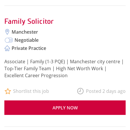
Family Solicitor
Manchester
Negotiable
Private Practice
Associate | Family (1-3 PQE) | Manchester city centre |
Top-Tier Family Team | High Net Worth Work |
Excellent Career Progression
Shortlist this job
Posted 2 days ago
APPLY NOW