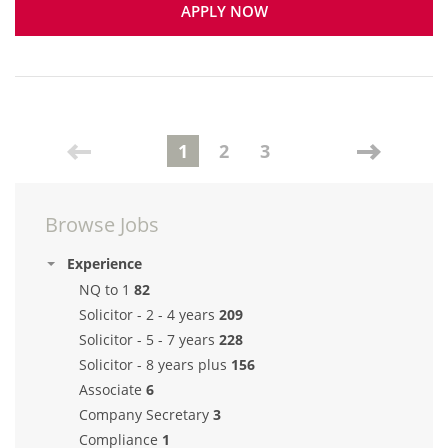
APPLY NOW
1
2
3
Browse Jobs
Experience
NQ to 1
82
Solicitor - 2 - 4 years
209
Solicitor - 5 - 7 years
228
Solicitor - 8 years plus
156
Associate
6
Company Secretary
3
Compliance
1