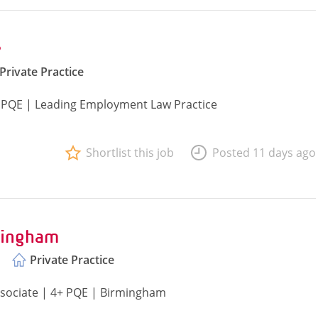
e
Private Practice
 PQE | Leading Employment Law Practice
Shortlist this job
Posted 11 days ago
mingham
Private Practice
ssociate | 4+ PQE | Birmingham