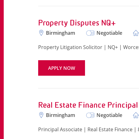
Property Disputes NQ+
Birmingham
Negotiable
Property Litigation Solicitor | NQ+ | Worce
APPLY NOW
Real Estate Finance Principal
Birmingham
Negotiable
Principal Associate | Real Estate Finance 