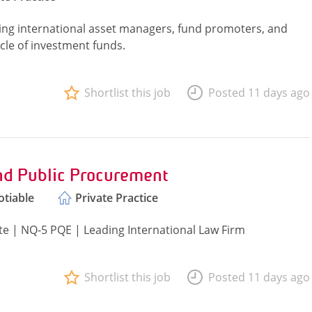
ising international asset managers, fund promoters, and
cycle of investment funds.
Shortlist this job
Posted 11 days ago
nd Public Procurement
tiable
Private Practice
e | NQ-5 PQE | Leading International Law Firm
Shortlist this job
Posted 11 days ago