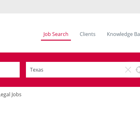
Job Search
Clients
Knowledge Ba
Legal Jobs
s