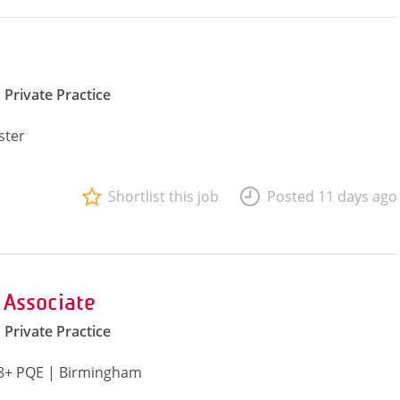
Private Practice
ster
Shortlist this job
Posted 11 days ago
 Associate
Private Practice
| 8+ PQE | Birmingham