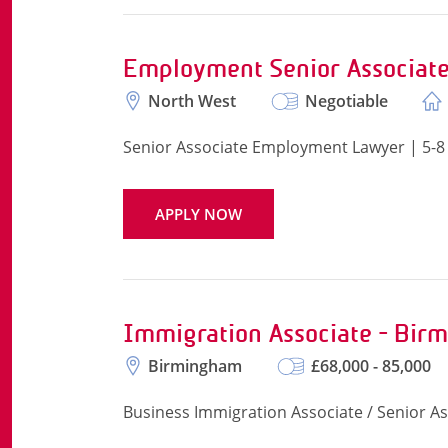
Employment Senior Associat
North West
Negotiable
Senior Associate Employment Lawyer | 5-8
APPLY NOW
Immigration Associate - Bir
Birmingham
£68,000 - 85,000
Business Immigration Associate / Senior A