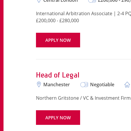
Central London
£200,000 - 290
International Arbitration Associate | 2-4 P
£200,000 - £280,000
APPLY NOW
Head of Legal
Manchester
Negotiable
Northern Gritstone / VC & Investment Firm
APPLY NOW