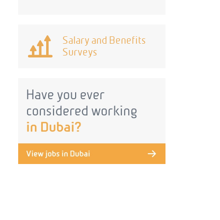
Salary and Benefits
Surveys