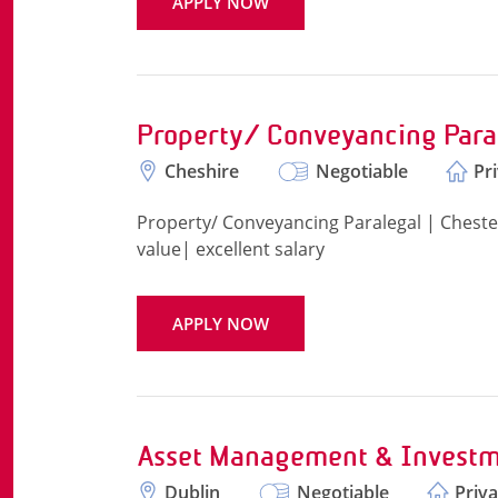
APPLY NOW
Property/ Conveyancing Para
Cheshire
Negotiable
Pr
Property/ Conveyancing Paralegal | Chester 
value| excellent salary
APPLY NOW
Asset Management & Investm
Dublin
Negotiable
Priva