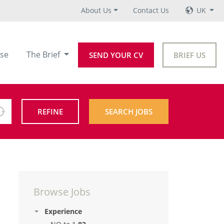
About Us
Contact Us
UK
se
The Brief
SEND YOUR CV
BRIEF US
REFINE
SEARCH JOBS
Browse Jobs
Experience