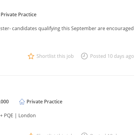
Private Practice
ster- candidates qualifying this September are encouraged
Shortlist this job
Posted 10 days ago
,000
Private Practice
2+ PQE | London