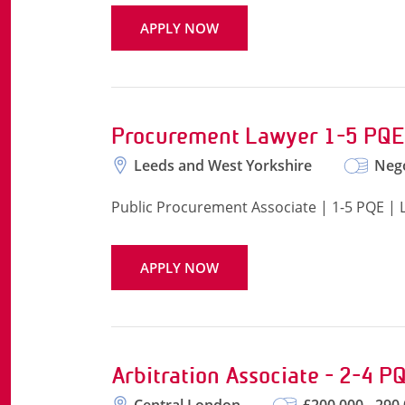
APPLY NOW
Procurement Lawyer 1-5 PQE
Leeds and West Yorkshire
Nego
Public Procurement Associate | 1-5 PQE | 
APPLY NOW
Arbitration Associate - 2-4 P