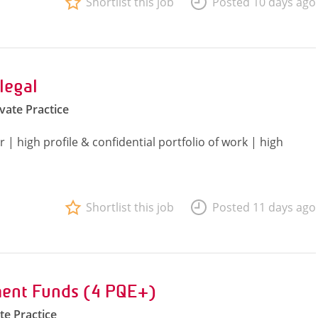
Shortlist this job
Posted 10 days ago
legal
ivate Practice
| high profile & confidential portfolio of work | high
Shortlist this job
Posted 11 days ago
ent Funds (4 PQE+)
te Practice