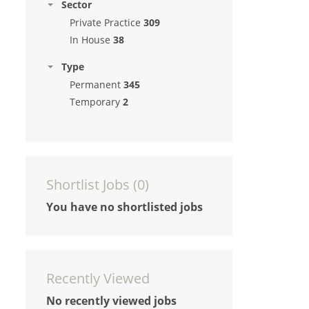
Sector
Private Practice
309
In House
38
Type
Permanent
345
Temporary
2
Shortlist Jobs (
0
)
You have no shortlisted jobs
Recently Viewed
No recently viewed jobs