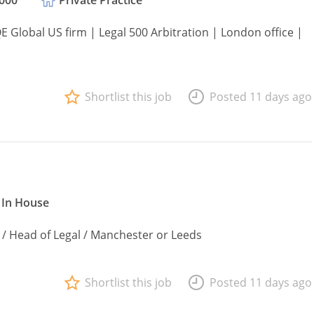
,000
Private Practice
QE Global US firm | Legal 500 Arbitration | London office |
Shortlist this job
Posted 11 days ago
In House
 / Head of Legal / Manchester or Leeds
Shortlist this job
Posted 11 days ago