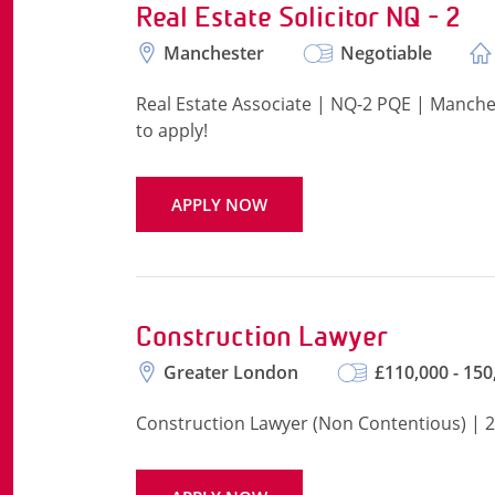
Real Estate Solicitor NQ - 2
Manchester
Negotiable
Real Estate Associate | NQ-2 PQE | Manche
to apply!
APPLY NOW
Construction Lawyer
Greater London
£110,000 - 150
Construction Lawyer (Non Contentious) | 