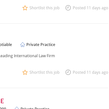
Shortlist this job
Posted 11 days ago
tiable
Private Practice
Leading International Law Firm
Shortlist this job
Posted 11 days ago
QE