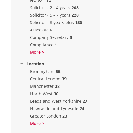
NQ to 1
82
Solicitor - 2 - 4 years
208
Solicitor - 5 - 7 years
228
Solicitor - 8 years plus
156
Associate
6
Company Secretary
3
Compliance
1
More >
Location
Birmingham
55
Central London
39
Manchester
38
North West
30
Leeds and West Yorkshire
27
Newcastle and Tyneside
24
Greater London
23
More >