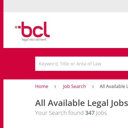
Home
Job Search
All Available 
All Available Legal Job
Your Search found
347
Jobs