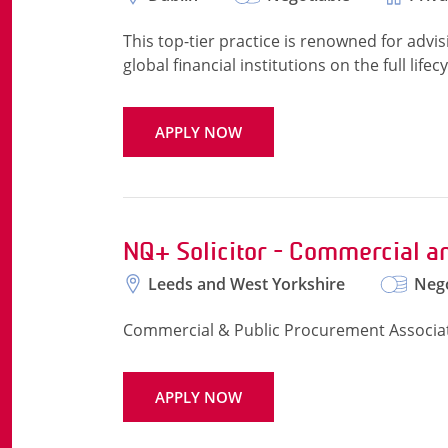
This top-tier practice is renowned for adv
global financial institutions on the full life
APPLY NOW
NQ+ Solicitor - Commercial a
Leeds and West Yorkshire
Nego
Commercial & Public Procurement Associat
APPLY NOW