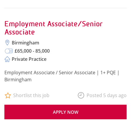
Employment Associate/Senior
Associate
Birmingham
£65,000 - 85,000
Private Practice
Employment Associate / Senior Associate | 1+ PQE |
Birmingham
Shortlist this job
Posted 5 days ago
APPLY NOW