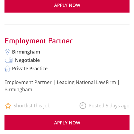
APPLY NOW
Employment Partner
Birmingham
Negotiable
Private Practice
Employment Partner | Leading National Law Firm |
Birmingham
Shortlist this job
Posted 5 days ago
APPLY NOW