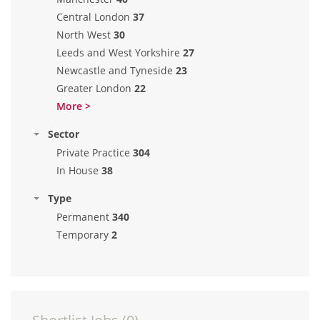
Central London
37
North West
30
Leeds and West Yorkshire
27
Newcastle and Tyneside
23
Greater London
22
More >
Sector
Private Practice
304
In House
38
Type
Permanent
340
Temporary
2