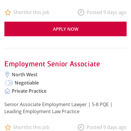
Shortlist this job
Posted 9 days ago
APPLY NOW
Employment Senior Associate
North West
Negotiable
Private Practice
Senior Associate Employment Lawyer | 5-8 PQE |
Leading Employment Law Practice
Shortlist this job
Posted 9 days ago