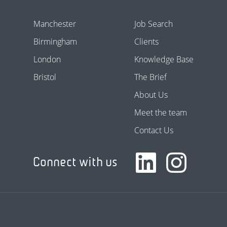
Manchester
Job Search
Birmingham
Clients
London
Knowledge Base
Bristol
The Brief
About Us
Meet the team
Contact Us
Connect with us