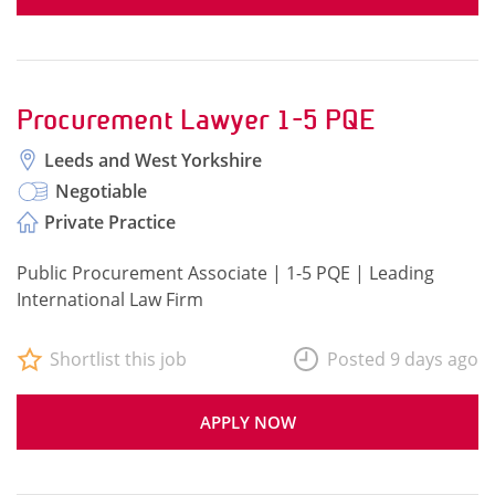
Procurement Lawyer 1-5 PQE
Leeds and West Yorkshire
Negotiable
Private Practice
Public Procurement Associate | 1-5 PQE | Leading
International Law Firm
Shortlist this job
Posted 9 days ago
APPLY NOW