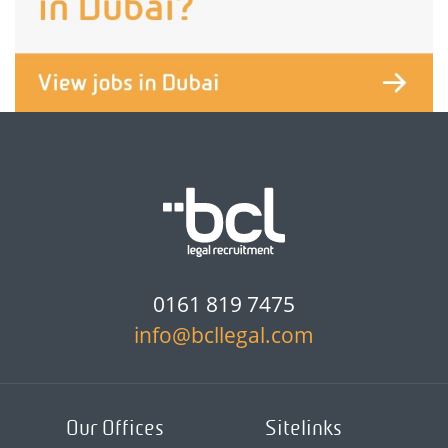
0161 819 7475
info@bcllegal.com
Our Offices
Sitelinks