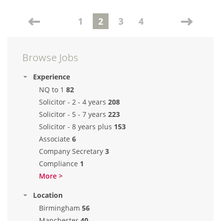
1
2
3
4
Browse Jobs
Experience
NQ to 1
82
Solicitor - 2 - 4 years
208
Solicitor - 5 - 7 years
223
Solicitor - 8 years plus
153
Associate
6
Company Secretary
3
Compliance
1
More >
Location
Birmingham
56
Manchester
40