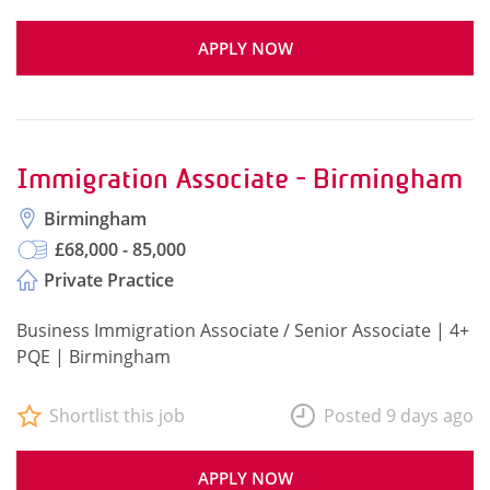
APPLY NOW
Immigration Associate - Birmingham
Birmingham
£68,000 - 85,000
Private Practice
Business Immigration Associate / Senior Associate | 4+
PQE | Birmingham
Shortlist this job
Posted 9 days ago
APPLY NOW