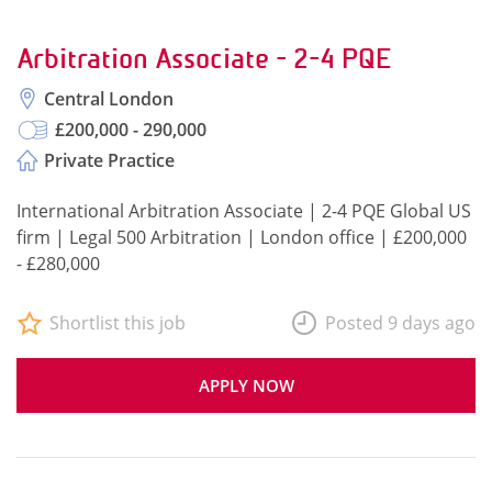
Arbitration Associate - 2-4 PQE
Central London
£200,000 - 290,000
Private Practice
International Arbitration Associate | 2-4 PQE Global US
firm | Legal 500 Arbitration | London office | £200,000
- £280,000
Shortlist this job
Posted 9 days ago
APPLY NOW