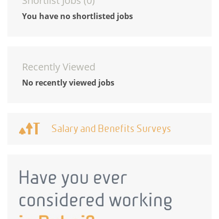
Shortlist Jobs (
0
)
You have no shortlisted jobs
Recently Viewed
No recently viewed jobs
Salary and Benefits Surveys