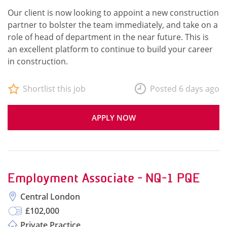
Our client is now looking to appoint a new construction
partner to bolster the team immediately, and take on a
role of head of department in the near future. This is
an excellent platform to continue to build your career
in construction.
Shortlist this job
Posted 6 days ago
APPLY NOW
Employment Associate - NQ-1 PQE
Central London
£102,000
Private Practice