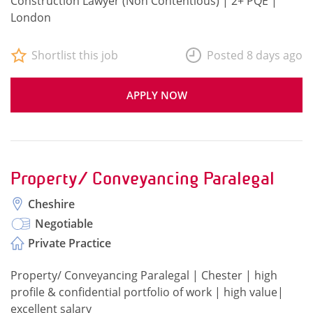
Construction Lawyer (Non Contentious) | 2+ PQE |
London
Shortlist this job
Posted 8 days ago
APPLY NOW
Property/ Conveyancing Paralegal
Cheshire
Negotiable
Private Practice
Property/ Conveyancing Paralegal | Chester | high
profile & confidential portfolio of work | high value|
excellent salary