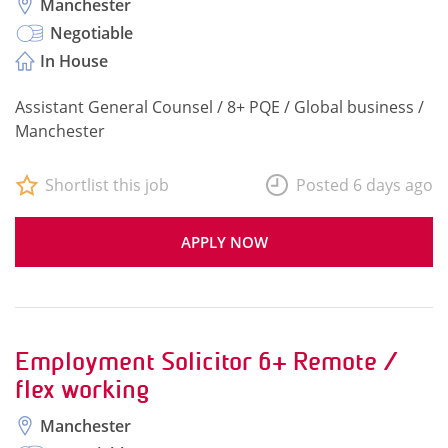
Manchester
Negotiable
In House
Assistant General Counsel / 8+ PQE / Global business /
Manchester
Shortlist this job
Posted 6 days ago
APPLY NOW
Employment Solicitor 6+ Remote /
flex working
Manchester