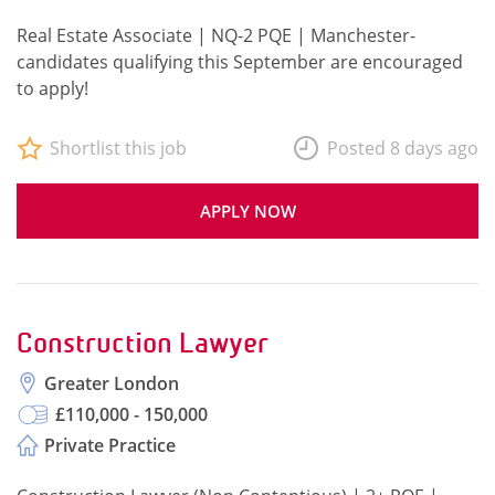
Real Estate Associate | NQ-2 PQE | Manchester-
candidates qualifying this September are encouraged
to apply!
Shortlist this job
Posted 8 days ago
APPLY NOW
Construction Lawyer
Greater London
£110,000 - 150,000
Private Practice