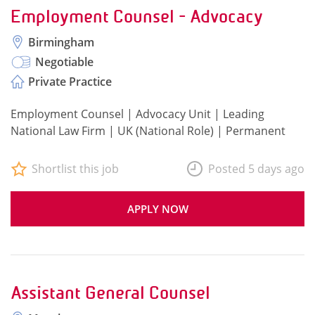
Employment Counsel - Advocacy
Birmingham
Negotiable
Private Practice
Employment Counsel | Advocacy Unit | Leading
National Law Firm | UK (National Role) | Permanent
Shortlist this job
Posted 5 days ago
APPLY NOW
Assistant General Counsel