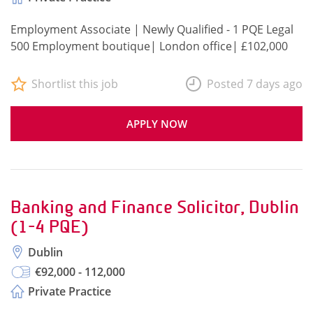
Employment Associate | Newly Qualified - 1 PQE Legal
500 Employment boutique| London office| £102,000
Shortlist this job
Posted 7 days ago
APPLY NOW
Banking and Finance Solicitor, Dublin
(1-4 PQE)
Dublin
€92,000 - 112,000
Private Practice