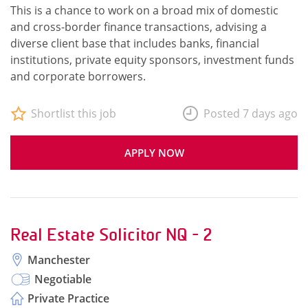
This is a chance to work on a broad mix of domestic
and cross-border finance transactions, advising a
diverse client base that includes banks, financial
institutions, private equity sponsors, investment funds
and corporate borrowers.
Shortlist this job
Posted 7 days ago
APPLY NOW
Real Estate Solicitor NQ - 2
Manchester
Negotiable
Private Practice