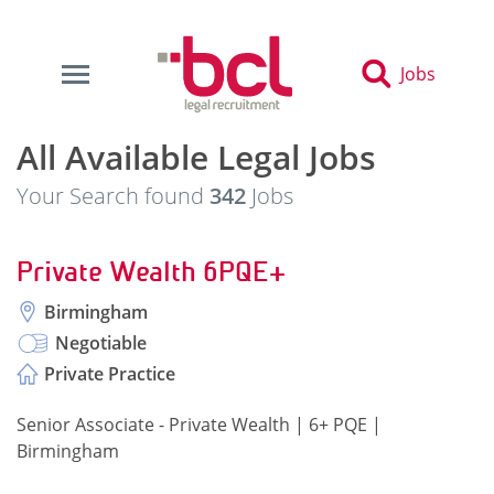
Jobs
All Available Legal Jobs
Your Search found
342
Jobs
Private Wealth 6PQE+
Birmingham
Negotiable
Private Practice
Senior Associate - Private Wealth | 6+ PQE |
Birmingham