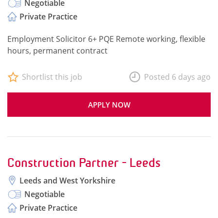
Negotiable
Private Practice
Employment Solicitor 6+ PQE Remote working, flexible
hours, permanent contract
Shortlist this job
Posted 6 days ago
APPLY NOW
Construction Partner - Leeds
Leeds and West Yorkshire
Negotiable
Private Practice