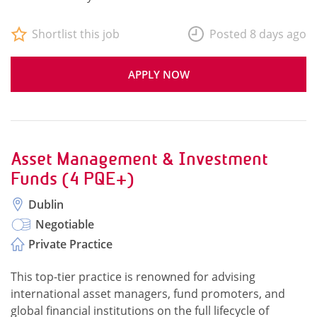
Shortlist this job
Posted 8 days ago
APPLY NOW
Asset Management & Investment
Funds (4 PQE+)
Dublin
Negotiable
Private Practice
This top-tier practice is renowned for advising
international asset managers, fund promoters, and
global financial institutions on the full lifecycle of