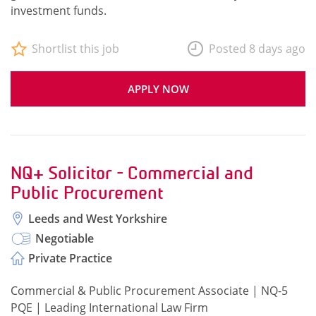
investment funds.
Shortlist this job
Posted 8 days ago
APPLY NOW
NQ+ Solicitor - Commercial and
Public Procurement
Leeds and West Yorkshire
Negotiable
Private Practice
Commercial & Public Procurement Associate | NQ-5
PQE | Leading International Law Firm