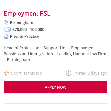
Employment PSL
Birmingham
£70,000 - 100,000
Private Practice
Head of Professional Support Unit - Employment,
Pensions and Immigration | Leading National Law Firm
| Birmingham
Shortlist this job
Posted 5 days ago
APPLY NOW