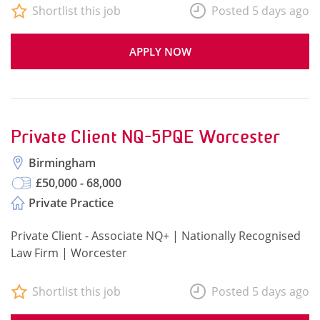
Shortlist this job
Posted 5 days ago
APPLY NOW
Private Client NQ-5PQE Worcester
Birmingham
£50,000 - 68,000
Private Practice
Private Client - Associate NQ+ | Nationally Recognised
Law Firm | Worcester
Shortlist this job
Posted 5 days ago