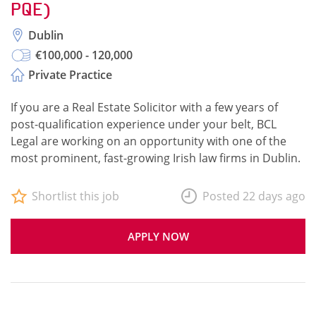
PQE)
Dublin
€100,000 - 120,000
Private Practice
If you are a Real Estate Solicitor with a few years of
post-qualification experience under your belt, BCL
Legal are working on an opportunity with one of the
most prominent, fast-growing Irish law firms in Dublin.
Shortlist this job
Posted 22 days ago
APPLY NOW