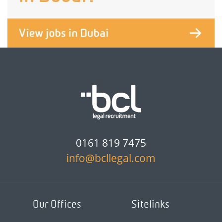
0161 819 7475
info@bcllegal.com
Our Offices
Sitelinks