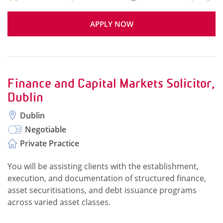
APPLY NOW
Finance and Capital Markets Solicitor,
Dublin
Dublin
Negotiable
Private Practice
You will be assisting clients with the establishment,
execution, and documentation of structured finance,
asset securitisations, and debt issuance programs
across varied asset classes.