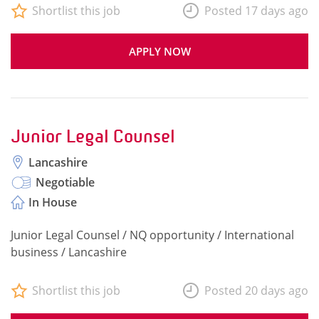
Shortlist this job
Posted 17 days ago
APPLY NOW
Junior Legal Counsel
Lancashire
Negotiable
In House
Junior Legal Counsel / NQ opportunity / International
business / Lancashire
Shortlist this job
Posted 20 days ago