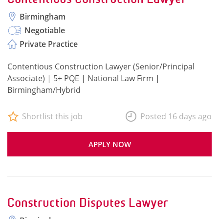
Birmingham
Negotiable
Private Practice
Contentious Construction Lawyer (Senior/Principal
Associate) | 5+ PQE | National Law Firm |
Birmingham/Hybrid
Shortlist this job
Posted 16 days ago
APPLY NOW
Construction Disputes Lawyer