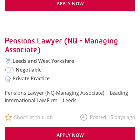
APPLY NOW
Pensions Lawyer (NQ - Managing
Associate)
Leeds and West Yorkshire
Negotiable
Private Practice
Pensions Lawyer (NQ-Managing Associate) | Leading
International Law Firm | Leeds
Shortlist this job
Posted 15 days ago
APPLY NOW