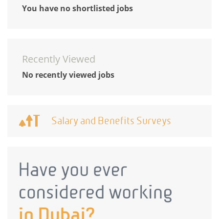
You have no shortlisted jobs
Recently Viewed
No recently viewed jobs
Salary and Benefits Surveys