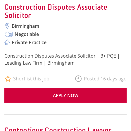
Construction Disputes Associate
Solicitor
Birmingham
Negotiable
Private Practice
Construction Disputes Associate Solicitor | 3+ PQE |
Leading Law Firm | Birmingham
Shortlist this job
Posted 16 days ago
APPLY NOW
Contentious Construction Lawyer