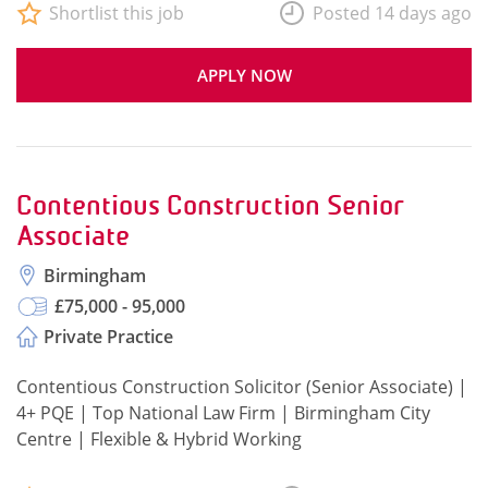
Shortlist this job
Posted 14 days ago
APPLY NOW
Contentious Construction Senior
Associate
Birmingham
£75,000 - 95,000
Private Practice
Contentious Construction Solicitor (Senior Associate) |
4+ PQE | Top National Law Firm | Birmingham City
Centre | Flexible & Hybrid Working