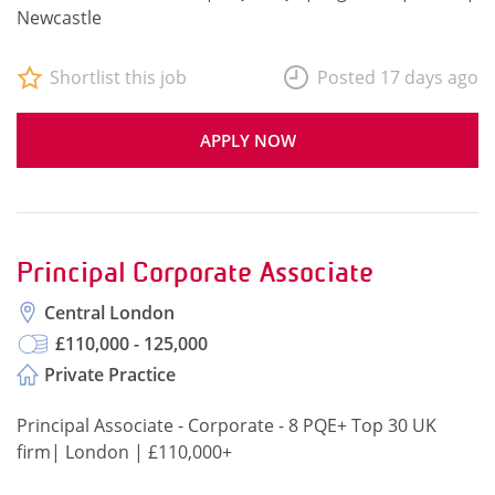
Newcastle
Shortlist this job
Posted 17 days ago
APPLY NOW
Principal Corporate Associate
Central London
£110,000 - 125,000
Private Practice
Principal Associate - Corporate - 8 PQE+ Top 30 UK
firm| London | £110,000+