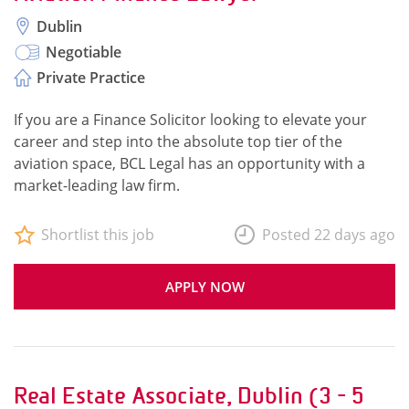
Dublin
Negotiable
Private Practice
If you are a Finance Solicitor looking to elevate your
career and step into the absolute top tier of the
aviation space, BCL Legal has an opportunity with a
market-leading law firm.
Shortlist this job
Posted 22 days ago
APPLY NOW
Real Estate Associate, Dublin (3 - 5