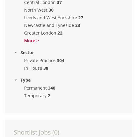
Central London
37
North West
30
Leeds and West Yorkshire
27
Newcastle and Tyneside
23
Greater London
22
More >
Sector
Private Practice
304
In House
38
Type
Permanent
340
Temporary
2
Shortlist Jobs (
0
)