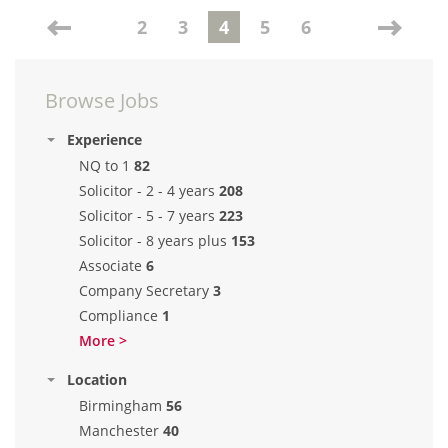
2
3
4
5
6
Browse Jobs
Experience
NQ to 1
82
Solicitor - 2 - 4 years
208
Solicitor - 5 - 7 years
223
Solicitor - 8 years plus
153
Associate
6
Company Secretary
3
Compliance
1
More >
Location
Birmingham
56
Manchester
40