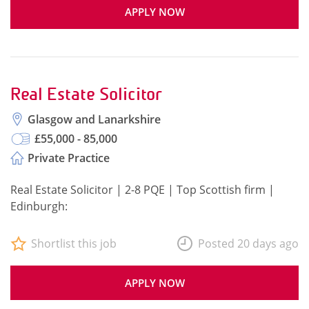
APPLY NOW
Real Estate Solicitor
Glasgow and Lanarkshire
£55,000 - 85,000
Private Practice
Real Estate Solicitor | 2-8 PQE | Top Scottish firm |
Edinburgh:
Shortlist this job
Posted 20 days ago
APPLY NOW