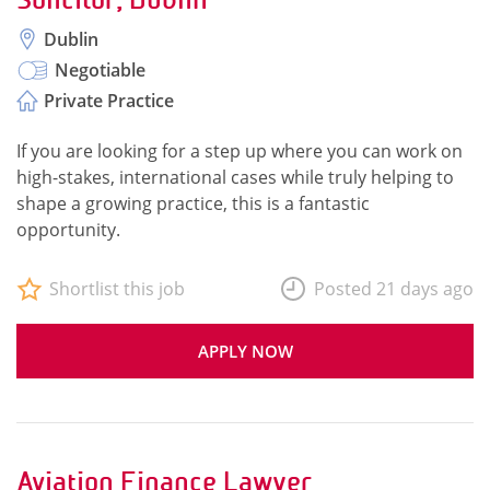
Dublin
Negotiable
Private Practice
If you are looking for a step up where you can work on
high-stakes, international cases while truly helping to
shape a growing practice, this is a fantastic
opportunity.
Shortlist this job
Posted 21 days ago
APPLY NOW
Aviation Finance Lawyer