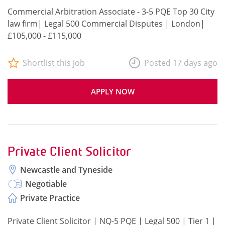
Commercial Arbitration Associate - 3-5 PQE Top 30 City
law firm| Legal 500 Commercial Disputes | London|
£105,000 - £115,000
Shortlist this job
Posted 17 days ago
APPLY NOW
Private Client Solicitor
Newcastle and Tyneside
Negotiable
Private Practice
Private Client Solicitor | NQ-5 PQE | Legal 500 | Tier 1 |