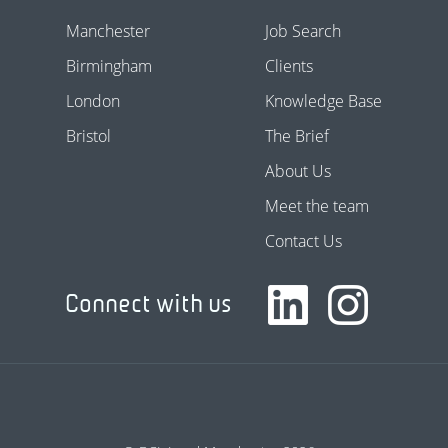
Manchester
Job Search
Birmingham
Clients
London
Knowledge Base
Bristol
The Brief
About Us
Meet the team
Contact Us
Connect with us