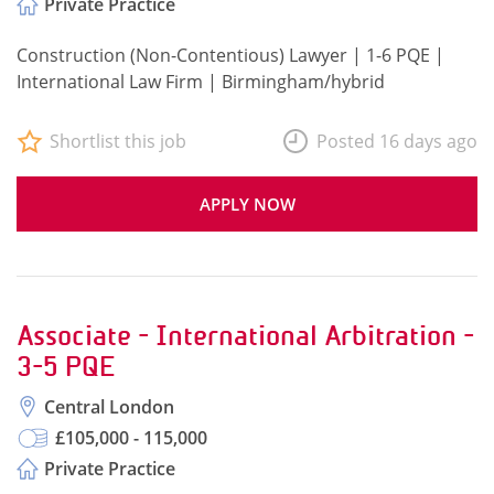
Private Practice
Construction (Non-Contentious) Lawyer | 1-6 PQE |
International Law Firm | Birmingham/hybrid
Shortlist this job
Posted 16 days ago
APPLY NOW
Associate - International Arbitration -
3-5 PQE
Central London
£105,000 - 115,000
Private Practice