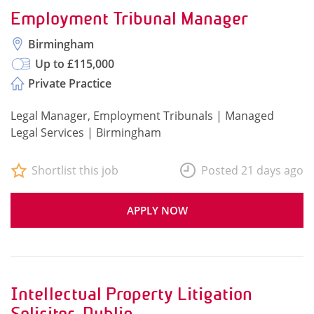
Employment Tribunal Manager
Birmingham
Up to £115,000
Private Practice
Legal Manager, Employment Tribunals | Managed
Legal Services | Birmingham
Shortlist this job
Posted 21 days ago
APPLY NOW
Intellectual Property Litigation
Solicitor, Dublin