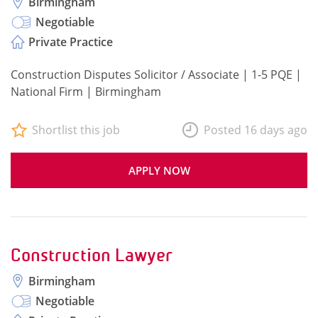
Birmingham
Negotiable
Private Practice
Construction Disputes Solicitor / Associate | 1-5 PQE |
National Firm | Birmingham
Shortlist this job
Posted 16 days ago
APPLY NOW
Construction Lawyer
Birmingham
Negotiable