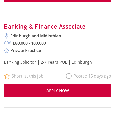
Banking & Finance Associate
Edinburgh and Midlothian
£80,000 - 100,000
Private Practice
Banking Solicitor | 2-7 Years PQE | Edinburgh
Shortlist this job
Posted 15 days ago
APPLY NOW