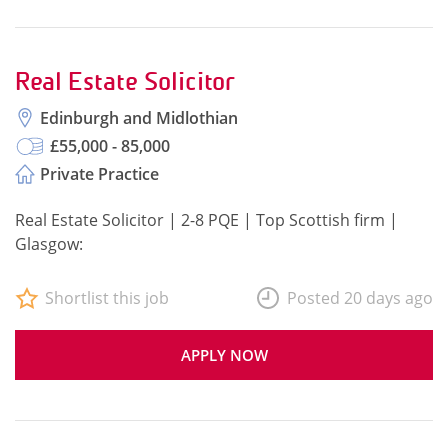
Real Estate Solicitor
Edinburgh and Midlothian
£55,000 - 85,000
Private Practice
Real Estate Solicitor | 2-8 PQE | Top Scottish firm |
Glasgow:
Shortlist this job
Posted 20 days ago
APPLY NOW