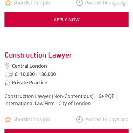
Shortlist this job
Posted 14 days ago
APPLY NOW
Construction Lawyer
Central London
£110,000 - 130,000
Private Practice
Construction Lawyer (Non-Contentious) | 6+ PQE |
International Law Firm - City of London
Shortlist this job
Posted 14 days ago