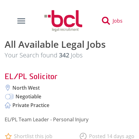
Jobs
All Available Legal Jobs
Your Search found
342
Jobs
EL/PL Solicitor
North West
Negotiable
Private Practice
EL/PL Team Leader - Personal Injury
Shortlist this job
Posted 14 days ago