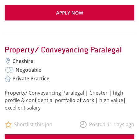
APPLY NOW
Property/ Conveyancing Paralegal
Cheshire
Negotiable
Private Practice
Property/ Conveyancing Paralegal | Chester | high
profile & confidential portfolio of work | high value|
excellent salary
Shortlist this job
Posted 11 days ago