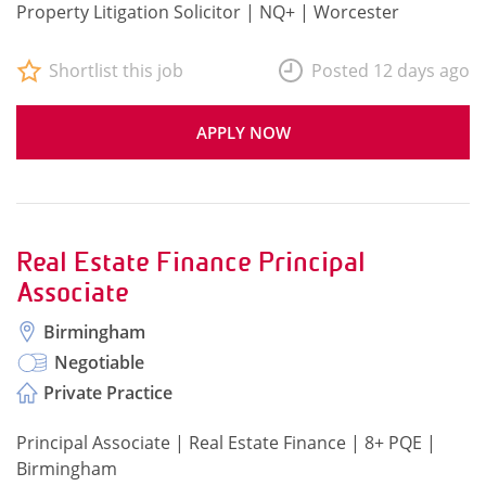
Property Litigation Solicitor | NQ+ | Worcester
Shortlist this job
Posted 12 days ago
APPLY NOW
Real Estate Finance Principal
Associate
Birmingham
Negotiable
Private Practice
Principal Associate | Real Estate Finance | 8+ PQE |
Birmingham