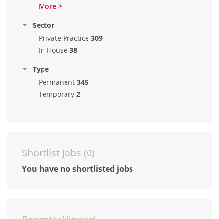
More >
Sector
Private Practice
309
In House
38
Type
Permanent
345
Temporary
2
Shortlist Jobs (
0
)
You have no shortlisted jobs