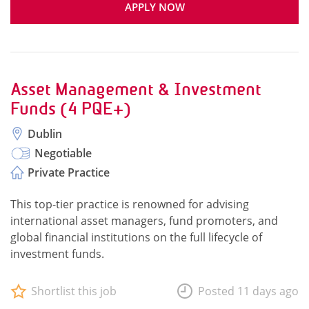
APPLY NOW
Asset Management & Investment
Funds (4 PQE+)
Dublin
Negotiable
Private Practice
This top-tier practice is renowned for advising
international asset managers, fund promoters, and
global financial institutions on the full lifecycle of
investment funds.
Shortlist this job
Posted 11 days ago