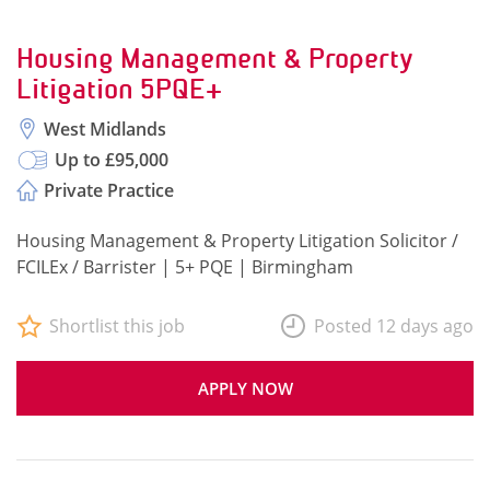
Housing Management & Property
Litigation 5PQE+
West Midlands
Up to £95,000
Private Practice
Housing Management & Property Litigation Solicitor /
FCILEx / Barrister | 5+ PQE | Birmingham
Shortlist this job
Posted 12 days ago
APPLY NOW