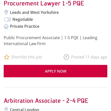
Procurement Lawyer 1-5 PQE
Leeds and West Yorkshire
Negotiable
Private Practice
Public Procurement Associate | 1-5 PQE | Leading
International Law Firm
Shortlist this job
Posted 11 days ago
APPLY NOW
Arbitration Associate - 2-4 PQE
Central London