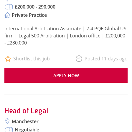
£200,000 - 290,000
Private Practice
International Arbitration Associate | 2-4 PQE Global US
firm | Legal 500 Arbitration | London office | £200,000
- £280,000
Shortlist this job
Posted 11 days ago
APPLY NOW
Head of Legal
Manchester
Negotiable