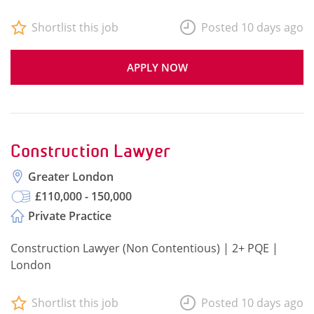
Shortlist this job
Posted 10 days ago
APPLY NOW
Construction Lawyer
Greater London
£110,000 - 150,000
Private Practice
Construction Lawyer (Non Contentious) | 2+ PQE |
London
Shortlist this job
Posted 10 days ago