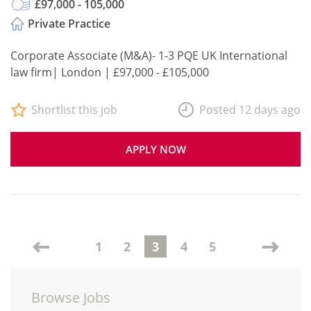
£97,000 - 105,000
Private Practice
Corporate Associate (M&A)- 1-3 PQE UK International
law firm| London | £97,000 - £105,000
Shortlist this job
Posted 12 days ago
APPLY NOW
1
2
3
4
5
Browse Jobs