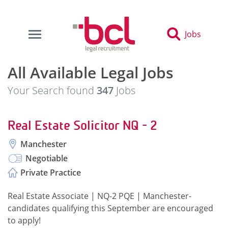
Jobs
All Available Legal Jobs
Your Search found
347
Jobs
Real Estate Solicitor NQ - 2
Manchester
Negotiable
Private Practice
Real Estate Associate | NQ-2 PQE | Manchester-
candidates qualifying this September are encouraged
to apply!