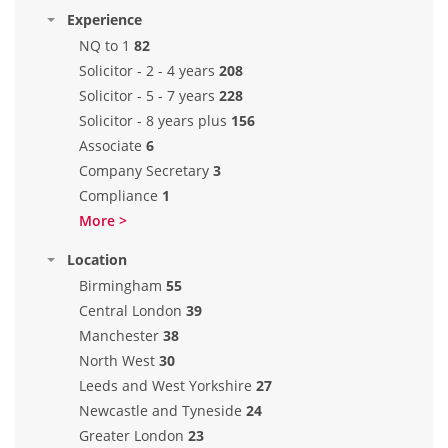
Experience
NQ to 1
82
Solicitor - 2 - 4 years
208
Solicitor - 5 - 7 years
228
Solicitor - 8 years plus
156
Associate
6
Company Secretary
3
Compliance
1
More >
Location
Birmingham
55
Central London
39
Manchester
38
North West
30
Leeds and West Yorkshire
27
Newcastle and Tyneside
24
Greater London
23