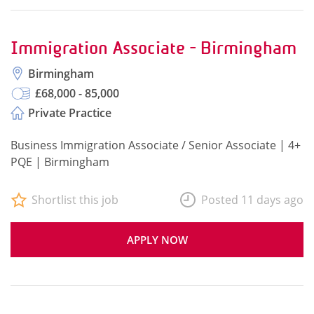
Immigration Associate - Birmingham
Birmingham
£68,000 - 85,000
Private Practice
Business Immigration Associate / Senior Associate | 4+
PQE | Birmingham
Shortlist this job
Posted 11 days ago
APPLY NOW