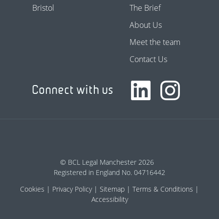
Bristol
The Brief
About Us
Meet the team
Contact Us
Connect with us
© BCL Legal Manchester 2026
Registered in England No. 04716442
Cookies
Privacy Policy
Sitemap
Terms & Conditions
Accessibility