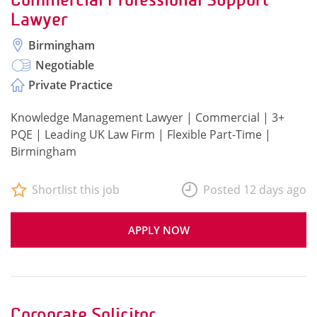
Lawyer
Birmingham
Negotiable
Private Practice
Knowledge Management Lawyer | Commercial | 3+
PQE | Leading UK Law Firm | Flexible Part-Time |
Birmingham
Shortlist this job
Posted 12 days ago
APPLY NOW
Corporate Solicitor