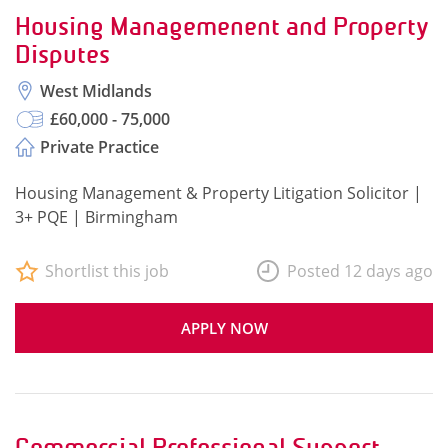
Housing Managemenent and Property
Disputes
West Midlands
£60,000 - 75,000
Private Practice
Housing Management & Property Litigation Solicitor |
3+ PQE | Birmingham
Shortlist this job
Posted 12 days ago
APPLY NOW
Commercial Professional Support