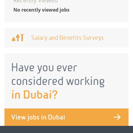
Recently Viewed
No recently viewed jobs
Salary and Benefits Surveys