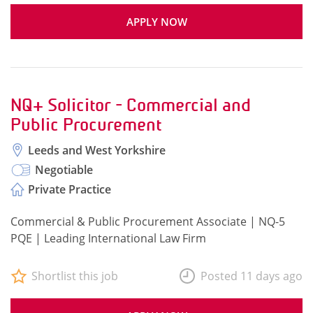
APPLY NOW
NQ+ Solicitor - Commercial and
Public Procurement
Leeds and West Yorkshire
Negotiable
Private Practice
Commercial & Public Procurement Associate | NQ-5
PQE | Leading International Law Firm
Shortlist this job
Posted 11 days ago