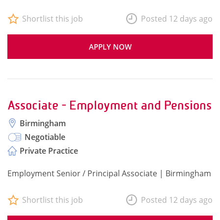
Shortlist this job
Posted 12 days ago
APPLY NOW
Associate - Employment and Pensions
Birmingham
Negotiable
Private Practice
Employment Senior / Principal Associate | Birmingham
Shortlist this job
Posted 12 days ago