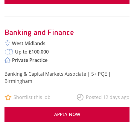
Banking and Finance
West Midlands
Up to £100,000
Private Practice
Banking & Capital Markets Associate | 5+ PQE |
Birmingham
Shortlist this job
Posted 12 days ago
APPLY NOW