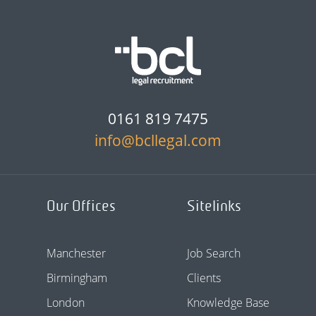
0161 819 7475
info@bcllegal.com
Our Offices
Sitelinks
Manchester
Job Search
Birmingham
Clients
London
Knowledge Base