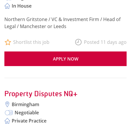
In House
Northern Gritstone / VC & Investment Firm / Head of
Legal / Manchester or Leeds
Shortlist this job
Posted 11 days ago
APPLY NOW
Property Disputes NQ+
Birmingham
Negotiable
Private Practice