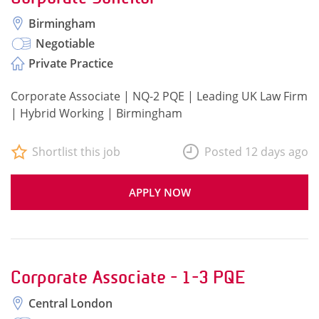
Birmingham
Negotiable
Private Practice
Corporate Associate | NQ-2 PQE | Leading UK Law Firm
| Hybrid Working | Birmingham
Shortlist this job
Posted 12 days ago
APPLY NOW
Corporate Associate - 1-3 PQE
Central London