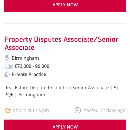
APPLY NOW
Property Disputes Associate/Senior
Associate
Birmingham
£72,000 - 90,000
Private Practice
Real Estate Dispute Resolution Senior Associate | 5+
PQE | Birmingham
Shortlist this job
Posted 12 days ago
APPLY NOW