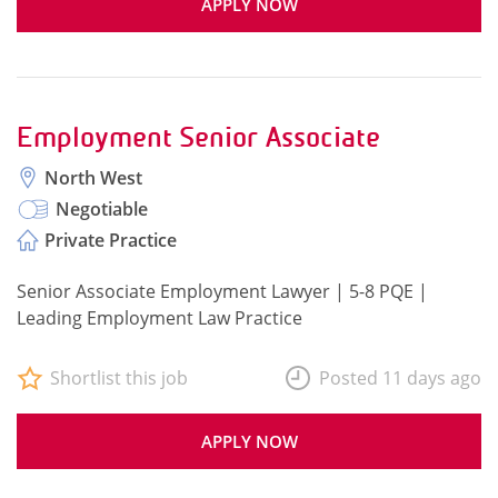
APPLY NOW
Employment Senior Associate
North West
Negotiable
Private Practice
Senior Associate Employment Lawyer | 5-8 PQE |
Leading Employment Law Practice
Shortlist this job
Posted 11 days ago
APPLY NOW