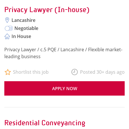
Privacy Lawyer (In-house)
Lancashire
Negotiable
In House
Privacy Lawyer / c.5 PQE / Lancashire / Flexible market-
leading business
Shortlist this job
Posted 30+ days ago
APPLY NOW
Residential Conveyancing