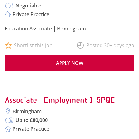
Negotiable
Private Practice
Education Associate | Birmingham
Shortlist this job
Posted 30+ days ago
APPLY NOW
Associate - Employment 1-5PQE
Birmingham
Up to £80,000
Private Practice