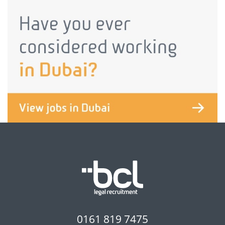
0161 819 7475