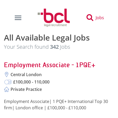
Jobs
All Available Legal Jobs
Your Search found
342
Jobs
Employment Associate - 1PQE+
Central London
£100,000 - 110,000
Private Practice
Employment Associate| 1 PQE+ International Top 30
firm| London office | £100,000 - £110,000