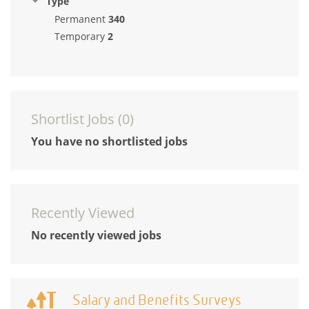
Type
Permanent
340
Temporary
2
Shortlist Jobs (
0
)
You have no shortlisted jobs
Recently Viewed
No recently viewed jobs
Salary and Benefits Surveys