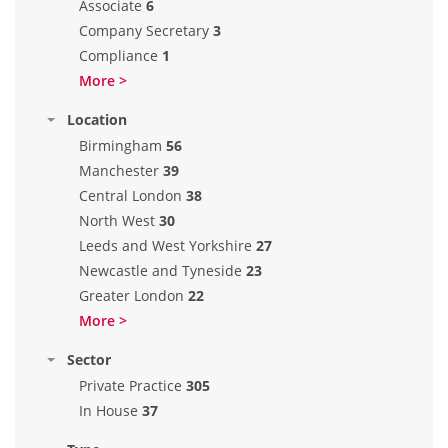
Associate
6
Company Secretary
3
Compliance
1
More >
Location
Birmingham
56
Manchester
39
Central London
38
North West
30
Leeds and West Yorkshire
27
Newcastle and Tyneside
23
Greater London
22
More >
Sector
Private Practice
305
In House
37