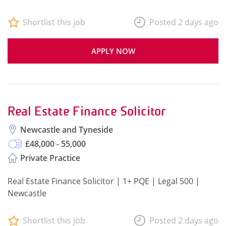
Shortlist this job
Posted 2 days ago
APPLY NOW
Real Estate Finance Solicitor
Newcastle and Tyneside
£48,000 - 55,000
Private Practice
Real Estate Finance Solicitor | 1+ PQE | Legal 500 |
Newcastle
Shortlist this job
Posted 2 days ago