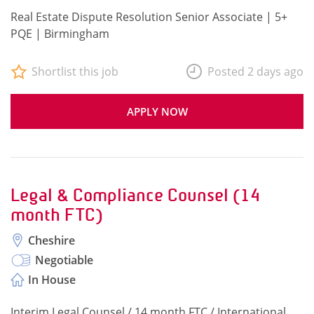
Real Estate Dispute Resolution Senior Associate | 5+
PQE | Birmingham
Shortlist this job
Posted 2 days ago
APPLY NOW
Legal & Compliance Counsel (14
month FTC)
Cheshire
Negotiable
In House
Interim Legal Counsel / 14 month FTC / International