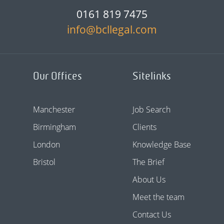
0161 819 7475
info@bcllegal.com
Our Offices
Sitelinks
Manchester
Job Search
Birmingham
Clients
London
Knowledge Base
Bristol
The Brief
About Us
Meet the team
Contact Us