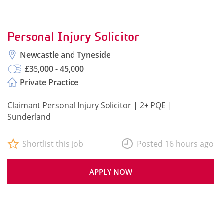
Personal Injury Solicitor
Newcastle and Tyneside
£35,000 - 45,000
Private Practice
Claimant Personal Injury Solicitor | 2+ PQE |
Sunderland
Shortlist this job
Posted 16 hours ago
APPLY NOW