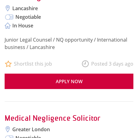
Lancashire
Negotiable
In House
Junior Legal Counsel / NQ opportunity / International
business / Lancashire
Shortlist this job
Posted 3 days ago
APPLY NOW
Medical Negligence Solicitor
Greater London