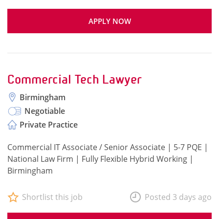
APPLY NOW
Commercial Tech Lawyer
Birmingham
Negotiable
Private Practice
Commercial IT Associate / Senior Associate | 5-7 PQE |
National Law Firm | Fully Flexible Hybrid Working |
Birmingham
Shortlist this job
Posted 3 days ago