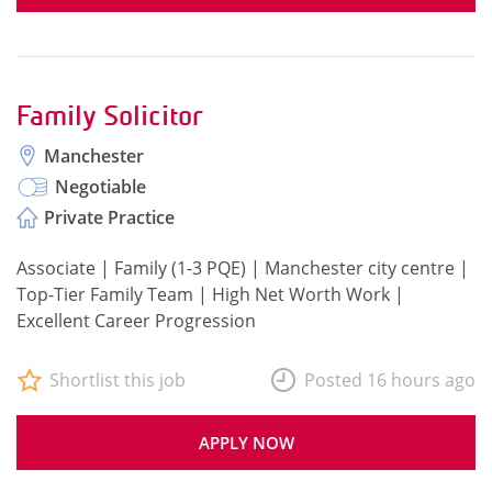
Family Solicitor
Manchester
Negotiable
Private Practice
Associate | Family (1-3 PQE) | Manchester city centre |
Top-Tier Family Team | High Net Worth Work |
Excellent Career Progression
Shortlist this job
Posted 16 hours ago
APPLY NOW