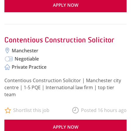
APPLY NOW
Contentious Construction Solicitor
Manchester
Negotiable
Private Practice
Contentious Construction Solicitor | Manchester city
centre | 1-5 PQE | International law firm | top tier
team
Shortlist this job
Posted 16 hours ago
APPLY NOW