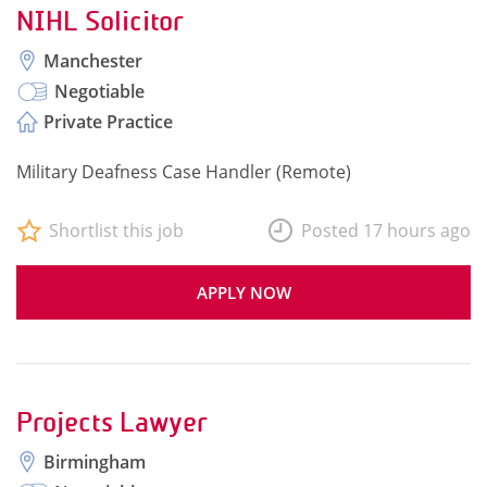
NIHL Solicitor
Manchester
Negotiable
Private Practice
Military Deafness Case Handler (Remote)
Shortlist this job
Posted 17 hours ago
APPLY NOW
Projects Lawyer
Birmingham