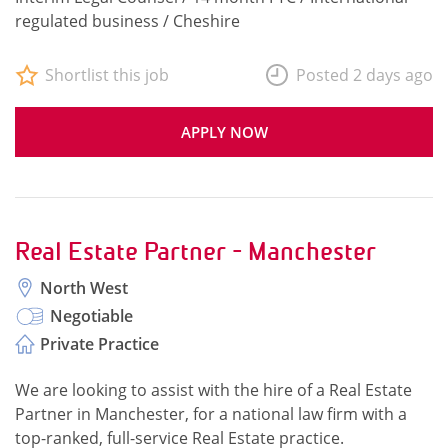
regulated business / Cheshire
Shortlist this job
Posted 2 days ago
APPLY NOW
Real Estate Partner - Manchester
North West
Negotiable
Private Practice
We are looking to assist with the hire of a Real Estate
Partner in Manchester, for a national law firm with a
top-ranked, full-service Real Estate practice.