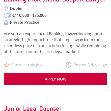
Dublin
€110,000 - 135,000
Private Practice
Are you an experienced Banking Lawyer looking for a
strategic, high-impact role that steps away from the
relentless pace of transaction closings while remaining
at the forefront of the Irish legal market?
Shortlist this job
Posted 3 days ago
APPLY NOW
Junior Legal Counsel