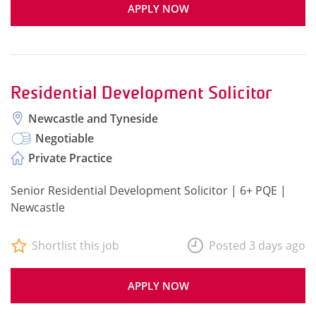
APPLY NOW
Residential Development Solicitor
Newcastle and Tyneside
Negotiable
Private Practice
Senior Residential Development Solicitor | 6+ PQE |
Newcastle
Shortlist this job
Posted 3 days ago
APPLY NOW