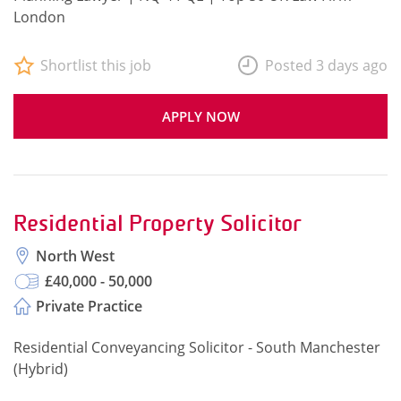
London
Shortlist this job
Posted 3 days ago
APPLY NOW
Residential Property Solicitor
North West
£40,000 - 50,000
Private Practice
Residential Conveyancing Solicitor - South Manchester
(Hybrid)