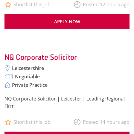
Shortlist this job
Posted 12 hours ago
APPLY NOW
NQ Corporate Solicitor
Leicestershire
Negotiable
Private Practice
NQ Corporate Solicitor | Leicester | Leading Regional
Firm
Shortlist this job
Posted 14 hours ago