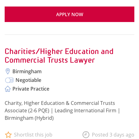
APPLY NOW
Charities/Higher Education and
Commercial Trusts Lawyer
Birmingham
Negotiable
Private Practice
Charity, Higher Education & Commercial Trusts
Associate (2-6 PQE) | Leading International Firm |
Birmingham (Hybrid)
Shortlist this job
Posted 3 days ago