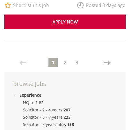
Shortlist this job
Posted 3 days ago
APPLY NOW
1
2
3
Browse Jobs
Experience
NQ to 1
82
Solicitor - 2 - 4 years
207
Solicitor - 5 - 7 years
223
Solicitor - 8 years plus
153