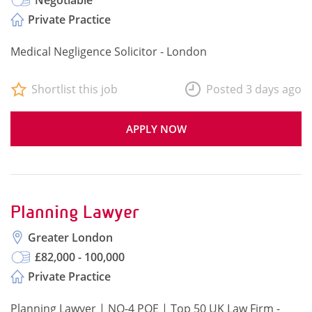
Negotiable
Private Practice
Medical Negligence Solicitor - London
Shortlist this job
Posted 3 days ago
APPLY NOW
Planning Lawyer
Greater London
£82,000 - 100,000
Private Practice
Planning Lawyer | NQ-4 PQE | Top 50 UK Law Firm -