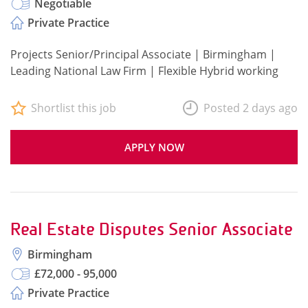
Negotiable
Private Practice
Projects Senior/Principal Associate | Birmingham |
Leading National Law Firm | Flexible Hybrid working
Shortlist this job
Posted 2 days ago
APPLY NOW
Real Estate Disputes Senior Associate
Birmingham
£72,000 - 95,000
Private Practice