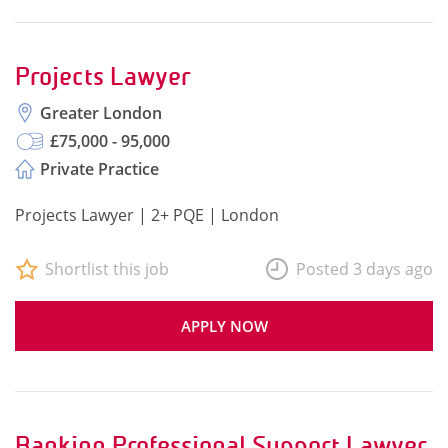
Projects Lawyer
Greater London
£75,000 - 95,000
Private Practice
Projects Lawyer | 2+ PQE | London
Shortlist this job
Posted 3 days ago
APPLY NOW
Banking Professional Support Lawyer