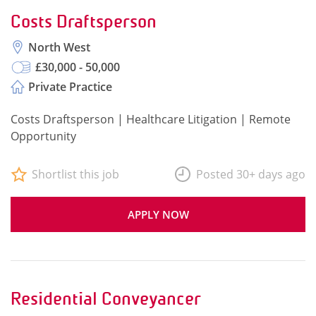
Costs Draftsperson
North West
£30,000 - 50,000
Private Practice
Costs Draftsperson | Healthcare Litigation | Remote
Opportunity
Shortlist this job
Posted 30+ days ago
APPLY NOW
Residential Conveyancer