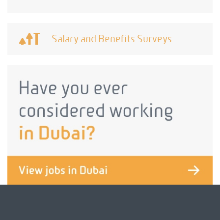
Salary and Benefits Surveys