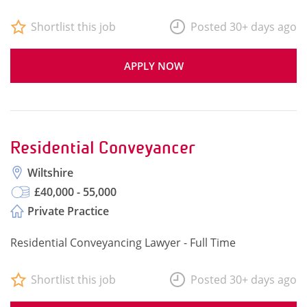
Shortlist this job
Posted 30+ days ago
APPLY NOW
Residential Conveyancer
Wiltshire
£40,000 - 55,000
Private Practice
Residential Conveyancing Lawyer - Full Time
Shortlist this job
Posted 30+ days ago