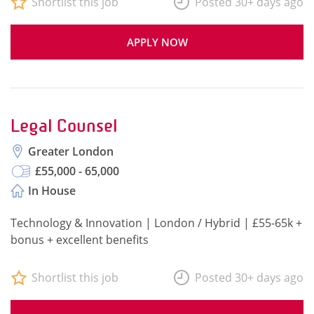
Shortlist this job
Posted 30+ days ago
APPLY NOW
Legal Counsel
Greater London
£55,000 - 65,000
In House
Technology & Innovation | London / Hybrid | £55-65k +
bonus + excellent benefits
Shortlist this job
Posted 30+ days ago