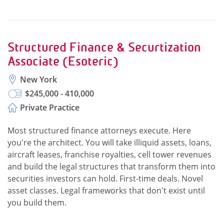
Structured Finance & Securtization
Associate (Esoteric)
New York
$245,000 - 410,000
Private Practice
Most structured finance attorneys execute. Here
you're the architect. You will take illiquid assets, loans,
aircraft leases, franchise royalties, cell tower revenues
and build the legal structures that transform them into
securities investors can hold. First-time deals. Novel
asset classes. Legal frameworks that don't exist until
you build them.