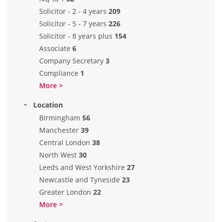
Solicitor - 2 - 4 years
209
Solicitor - 5 - 7 years
226
Solicitor - 8 years plus
154
Associate
6
Company Secretary
3
Compliance
1
More >
Location
Birmingham
56
Manchester
39
Central London
38
North West
30
Leeds and West Yorkshire
27
Newcastle and Tyneside
23
Greater London
22
More >