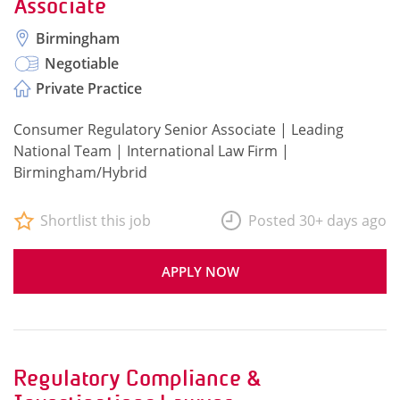
Associate
Birmingham
Negotiable
Private Practice
Consumer Regulatory Senior Associate | Leading
National Team | International Law Firm |
Birmingham/Hybrid
Shortlist this job
Posted 30+ days ago
APPLY NOW
Regulatory Compliance &