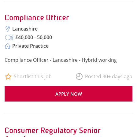
Compliance Officer
Lancashire
£40,000 - 50,000
Private Practice
Compliance Officer - Lancashire - Hybrid working
Shortlist this job
Posted 30+ days ago
APPLY NOW
Consumer Regulatory Senior