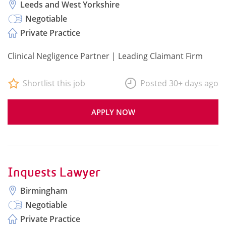
Leeds and West Yorkshire
Negotiable
Private Practice
Clinical Negligence Partner | Leading Claimant Firm
Shortlist this job
Posted 30+ days ago
APPLY NOW
Inquests Lawyer
Birmingham
Negotiable
Private Practice