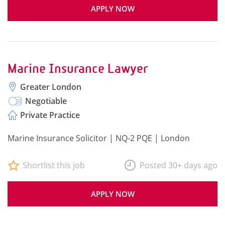
APPLY NOW
Marine Insurance Lawyer
Greater London
Negotiable
Private Practice
Marine Insurance Solicitor | NQ-2 PQE | London
Shortlist this job
Posted 30+ days ago
APPLY NOW