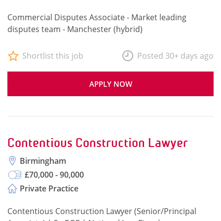
Commercial Disputes Associate - Market leading
disputes team - Manchester (hybrid)
Shortlist this job
Posted 30+ days ago
APPLY NOW
Contentious Construction Lawyer
Birmingham
£70,000 - 90,000
Private Practice
Contentious Construction Lawyer (Senior/Principal