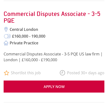
Commercial Disputes Associate - 3-5
PQE
Central London
£160,000 - 190,000
Private Practice
Commercial Disputes Associate - 3-5 PQE US law firm |
London | £160,000 - £190,000
Shortlist this job
Posted 30+ days ago
APPLY NOW