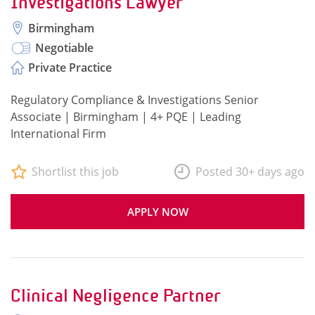
Investigations Lawyer
Birmingham
Negotiable
Private Practice
Regulatory Compliance & Investigations Senior
Associate | Birmingham | 4+ PQE | Leading
International Firm
Shortlist this job
Posted 30+ days ago
APPLY NOW
Clinical Negligence Partner