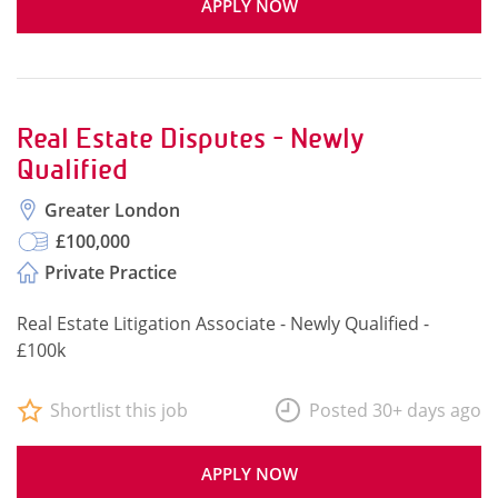
APPLY NOW
Real Estate Disputes - Newly
Qualified
Greater London
£100,000
Private Practice
Real Estate Litigation Associate - Newly Qualified -
£100k
Shortlist this job
Posted 30+ days ago
APPLY NOW