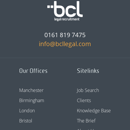
0161 819 7475
info@bcllegal.com
Our Offices
Sitelinks
Manchester
Job Search
Birmingham
Clients
London
Knowledge Base
Bristol
The Brief