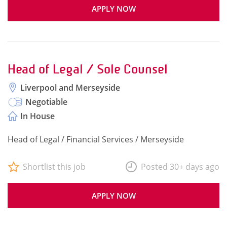
APPLY NOW
Head of Legal / Sole Counsel
Liverpool and Merseyside
Negotiable
In House
Head of Legal / Financial Services / Merseyside
Shortlist this job
Posted 30+ days ago
APPLY NOW