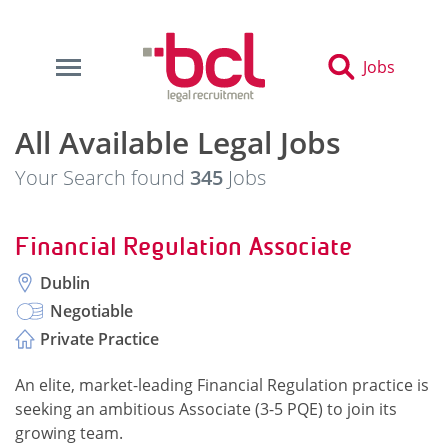
Jobs
All Available Legal Jobs
Your Search found
345
Jobs
Financial Regulation Associate
Dublin
Negotiable
Private Practice
An elite, market-leading Financial Regulation practice is
seeking an ambitious Associate (3-5 PQE) to join its
growing team.