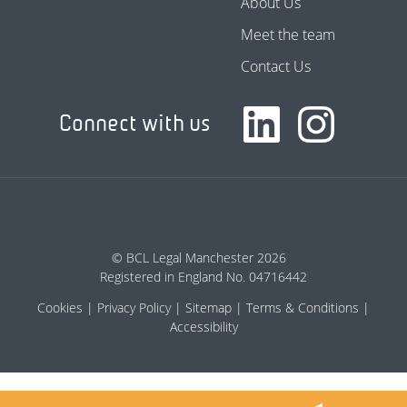
About Us
Meet the team
Contact Us
Connect with us
© BCL Legal Manchester 2026
Registered in England No. 04716442
Cookies
Privacy Policy
Sitemap
Terms & Conditions
Accessibility