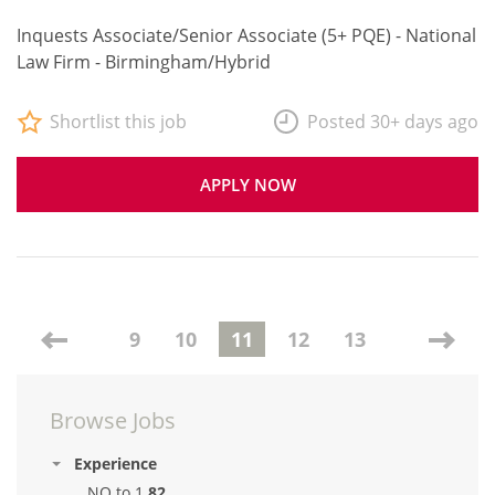
Inquests Associate/Senior Associate (5+ PQE) - National
Law Firm - Birmingham/Hybrid
Shortlist this job
Posted 30+ days ago
APPLY NOW
9
10
11
12
13
Browse Jobs
Experience
NQ to 1
82