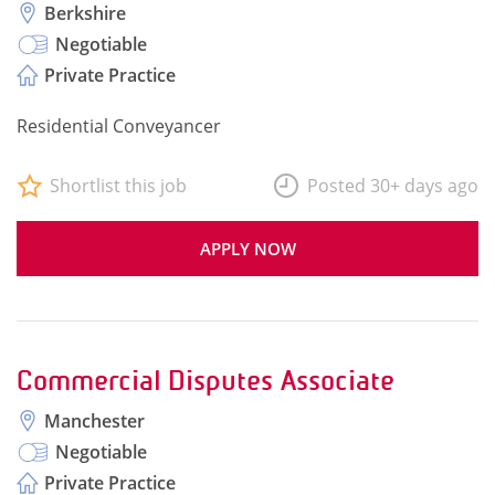
Berkshire
Negotiable
Private Practice
Residential Conveyancer
Shortlist this job
Posted 30+ days ago
APPLY NOW
Commercial Disputes Associate
Manchester
Negotiable
Private Practice