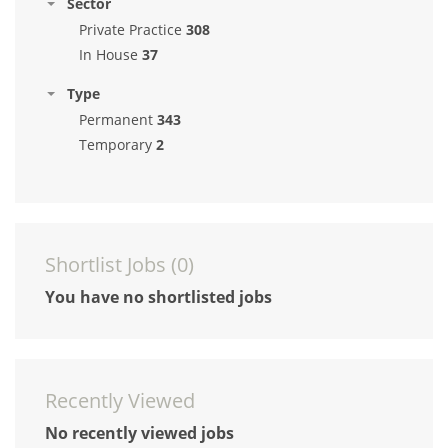
Sector
Private Practice
308
In House
37
Type
Permanent
343
Temporary
2
Shortlist Jobs (
0
)
You have no shortlisted jobs
Recently Viewed
No recently viewed jobs