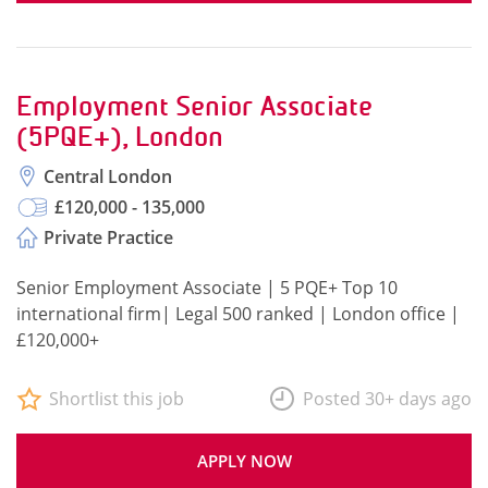
Employment Senior Associate
(5PQE+), London
Central London
£120,000 - 135,000
Private Practice
Senior Employment Associate | 5 PQE+ Top 10
international firm| Legal 500 ranked | London office |
£120,000+
Shortlist this job
Posted 30+ days ago
APPLY NOW