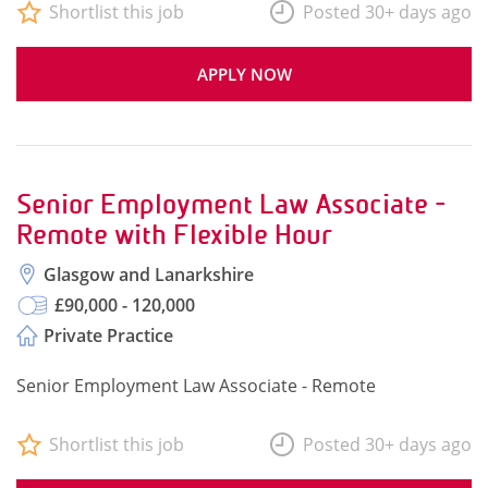
Shortlist this job
Posted 30+ days ago
APPLY NOW
Senior Employment Law Associate -
Remote with Flexible Hour
Glasgow and Lanarkshire
£90,000 - 120,000
Private Practice
Senior Employment Law Associate - Remote
Shortlist this job
Posted 30+ days ago