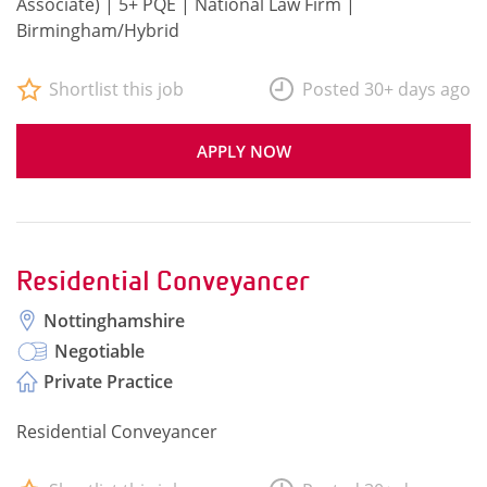
Associate) | 5+ PQE | National Law Firm |
Birmingham/Hybrid
Shortlist this job
Posted 30+ days ago
APPLY NOW
Residential Conveyancer
Nottinghamshire
Negotiable
Private Practice
Residential Conveyancer