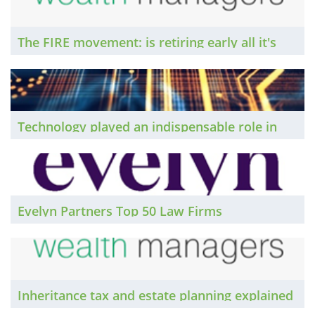
The FIRE movement: is retiring early all it's
cracked up to be? Insights from Compare
Wealth Managers...
Technology played an indispensable role in
the delivery of legal services during the
pandemic. The Brief asks how law firms might
capitalise on IT investments as they move on
from Covid-19.
Evelyn Partners Top 50 Law Firms
Inheritance tax and estate planning explained
by Compare Wealth Managers