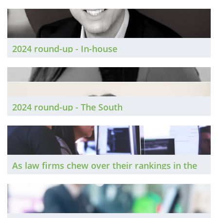
Conveyancing
2024 round-up - In-house
2024 round-up - The South
As law firms chew over their rankings in the
latest editions of the two big legal directories,
The Brief speaks to experts about how they
can improve their performance next time