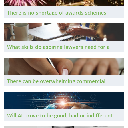
There is no shortage of awards schemes
aimed at the legal sector. The Brief finds out
how to pick the most suitable ones to enter,
and to give yourself the best chance of
winning.
What skills do aspiring lawyers need for a
successful career in the mid-21st Century? A
selection of our previous “The Brief Talks To”
contributors share their insights.
There can be overwhelming commercial
arguments in favour of law firms merging, or
of one acquiring another. However, as The
Brief discovers, it is vital to communicate
clearly with staff throughout the process.
Will AI prove to be good, bad or indifferent
for the legal profession? One thing is for