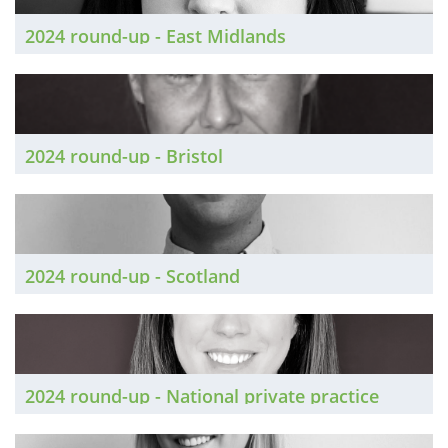
2024 round-up - East Midlands
2024 round-up - Bristol
2024 round-up - Scotland
2024 round-up - National private practice