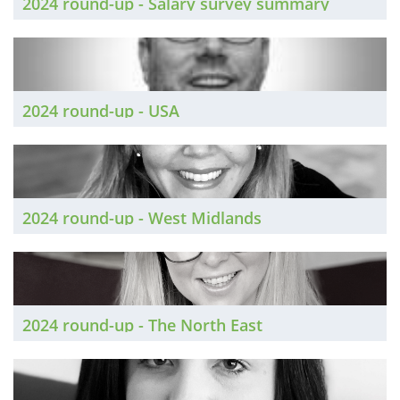
2024 round-up - Salary survey summary
2024 round-up - USA
2024 round-up - West Midlands
2024 round-up - The North East