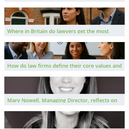
and how should they go about it? The Brief
dips its toe into the world of PR.
Where in Britain do lawyers get the most
bang for their buck, lifestyle-wise? The Brief
updates its analysis of salary and housing
market data to identify the most, and least,
affordable legal centres.
How do law firms define their core values and
embed them at the heart of their workplace
cultures? The Brief investigates.
Mary Nowell, Managing Director, reflects on
the national private practice market in 2025
and considers the prospects for 2026.