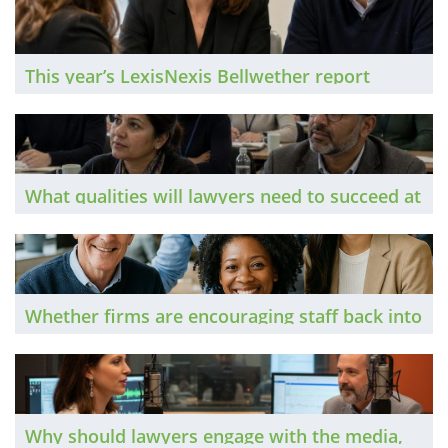
the temperature of the sector to find out how
it being deployed, and what the risks are both
of doing something and doing nothing.
This year’s LexisNexis Bellwether report
reveals a sector that sees itself as a customer
service success story but faces challenges
around efficiency and recruitment. The Brief
takes a closer look.
What qualities will lawyers need to succeed at
all career stages in the mid-21st Century? The
Brief asks a range of experts and legal
leaders.
Whether firms are encouraging staff back into
the office or doubling down on home
working, staff wellbeing remains a major
focus across the legal profession. The Brief
explores the latest trends.
Why should lawyers engage with the media,