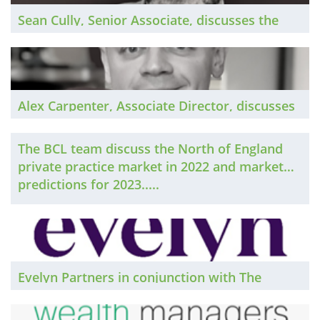
Sean Cully, Senior Associate, discusses the
Dublin private practice market in 2022 and
market predictions for 2023...
Alex Carpenter, Associate Director, discusses
the Scotland private practice market in 2022
and market predictions for 2023...
The BCL team discuss the North of England
private practice market in 2022 and market
predictions for 2023.....
Evelyn Partners in conjunction with The
Lawyer publish their Annual Law Firm
Survey...