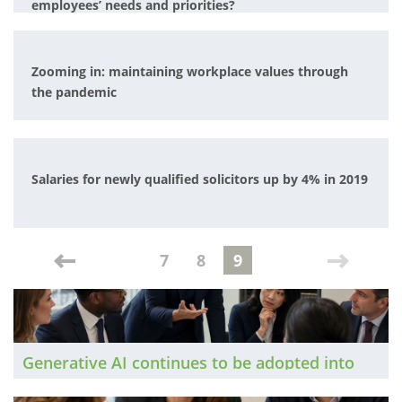
employees’ needs and priorities?
Zooming in: maintaining workplace values through
the pandemic
Salaries for newly qualified solicitors up by 4% in 2019
7
8
9
Generative AI continues to be adopted into
legal workflows at pace. The Brief has taken