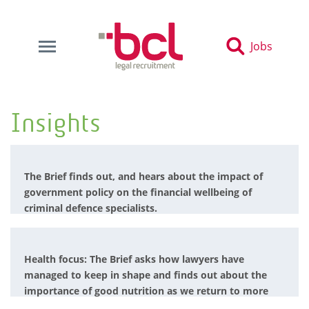
Jobs
Insights
The Brief finds out, and hears about the impact of
government policy on the financial wellbeing of
criminal defence specialists.
Health focus: The Brief asks how lawyers have
managed to keep in shape and finds out about the
importance of good nutrition as we return to more
normal ways of working.