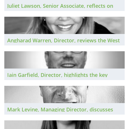
Juliet Lawson, Senior Associate, reflects on
the Yorkshire legal market in 2025 and shares
her predictions for the year ahead.
Angharad Warren, Director, reviews the West
Midlands legal market in 2025 and shares her
predictions for 2026.
Iain Garfield, Director, highlights the key
trends in the US legal market in 2025 and
identifies the key themes for 2026.
Mark Levine, Managing Director, discusses
the in-house market in 2025 and shares his
predictions for the coming year.