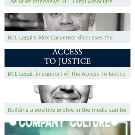
The Brief interviews BCL Legal Associate
Director, Charlotte Newton, as she reflects on
her career in recruitment and her journey to
Associate Director with BCL
BCL Legal's Alex Carpenter discusses the
growth of our Scotland recruitment team and
the growth within the Scottish legal market...
BCL Legal, in support of The Access To Justice
Foundation: How your firm can give access to
justice to those most in need
Building a positive profile in the media can be
of benefit to lawyers’ businesses and their
careers. Stuart Anderson, director of Alpha
Public Relations, sets out a number of tips to