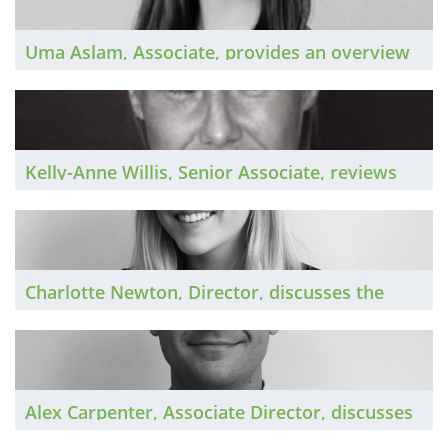
Uma Aslam, Associate, provides an overview
of the South East market over the past year
and looks forward to 2026.
Kelly-Anne Willis, Senior Associate, reviews
the South West private practice market in
2025 and looks forward to continued growth
in the New Year.
Charlotte Newton, Director, discusses the
North West private practice market in 2025
and shares her thoughts on the year ahead.
Alex Carpenter, Associate Director, discusses
the private practice market in Scotland over