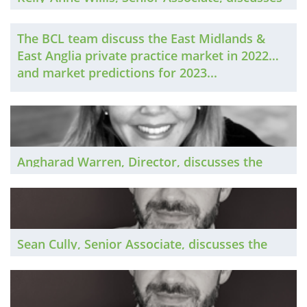
the South West private practice market in
2022 and market predictions for 2023...
The BCL team discuss the East Midlands &
East Anglia private practice market in 2022
and market predictions for 2023...
Angharad Warren, Director, discusses the
West Midlands private practice market in
2022 and market predictions for 2023...
Sean Cully, Senior Associate, discusses the
Belfast private practice market in 2022 and
market predictions for 2023...