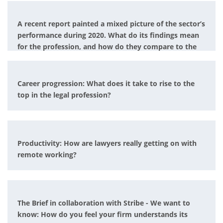
A recent report painted a mixed picture of the sector’s
performance during 2020. What do its findings mean
for the profession, and how do they compare to the
experience of individual firms?
Career progression: What does it take to rise to the
top in the legal profession?
Productivity: How are lawyers really getting on with
remote working?
The Brief in collaboration with Stribe - We want to
know: How do you feel your firm understands its