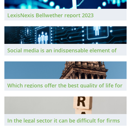
LexisNexis Bellwether report 2023
Social media is an indispensable element of
many lawyers’ professional as well as
personal, lives. The Brief spoke to three
senior lawyers to find out how they approach
it, and how their practices have benefited as a
Which regions offer the best quality of life for
result.
lawyers? We trawled BCL's annual salary
survey and examined average house prices in
affluent neighbourhoods to discover which
locations offer the best (and worst)
In the legal sector it can be difficult for firms
affordability.
to build genuinely distinctive identities.