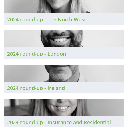
2024 round-up - The North West
2024 round-up - London
2024 round-up - Ireland
2024 round-up - Insurance and Residential