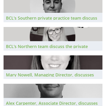
certain, it’s not going away. The Brief
investigates.
BCL’s Southern private practice team discuss
the market in the South of England in 2023
BCL’s Northern team discuss the private
practice market around the North of England
in 2023
Mary Nowell, Managing Director, discusses
the national private practice market in 2023
Alex Carpenter, Associate Director, discusses