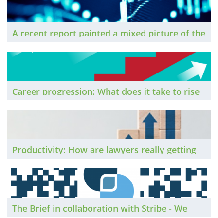
return to more normal ways of working.
A recent report painted a mixed picture of the
sector’s performance during 2020. What do its
findings mean for the profession, and how do
they compare to the experience of individual
firms?
Career progression: What does it take to rise
to the top in the legal profession?
Productivity: How are lawyers really getting
on with remote working?
The Brief in collaboration with Stribe - We