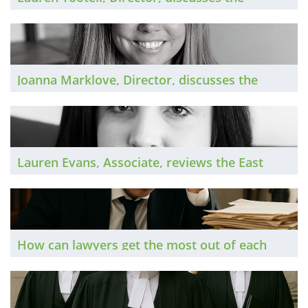
Residential Conveyancing market in 2025 and
looks ahead to 2026.
Joanna Marklove, Director, discusses the
Insurance private practice market in 2025 and
looks ahead to 2026.
Lauren Evans, Associate, reviews the East
Midlands legal market in 2025 and shares her
outlook for 2026.
How can lawyers get the most out of each
day, so they can hit their targets and still have
time for a healthy home life? A selection of
successful lawyers share their top