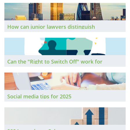
The Brief finds out.
How can junior lawyers distinguish
themselves in an era when pulling regular all-
nighters at the office is increasingly frowned
upon? The Brief seeks expert advice.
Can the "Right to Switch Off" work for
lawyers?
Social media tips for 2025