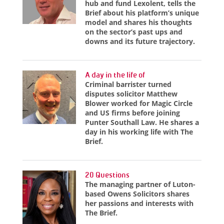
hub and fund Lexolent, tells the
Brief about his platform’s unique
model and shares his thoughts
on the sector’s past ups and
downs and its future trajectory.
A day in the life of
Criminal barrister turned
disputes solicitor Matthew
Blower worked for Magic Circle
and US firms before joining
Punter Southall Law. He shares a
day in his working life with The
Brief.
20 Questions
The managing partner of Luton-
based Owens Solicitors shares
her passions and interests with
The Brief.