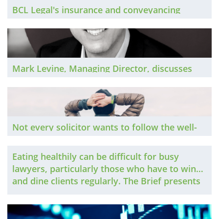
BCL Legal's insurance and conveyancing
teams discuss the market in 2023
Mark Levine, Managing Director, discusses
the in-house market in 2023
Not every solicitor wants to follow the well-
trodden partnership route, which has
traditionally been a problem for many more
Eating healthily can be difficult for busy
experienced lawyers. Things are changing,
lawyers, particularly those who have to wine
though, and The Brief explores the options
and dine clients regularly. The Brief presents
that are increasingly available.
some tips that involve more than salad.