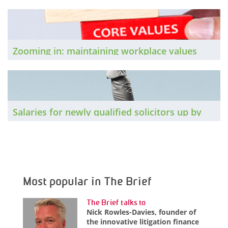
want to know: How do you feel your firm
understands its employees’ needs and
priorities?
Zooming in: maintaining workplace values
through the pandemic
Salaries for newly qualified solicitors up by
4% in 2019
Most popular in The Brief
The Brief talks to
Nick Rowles-Davies, founder of
the innovative litigation finance