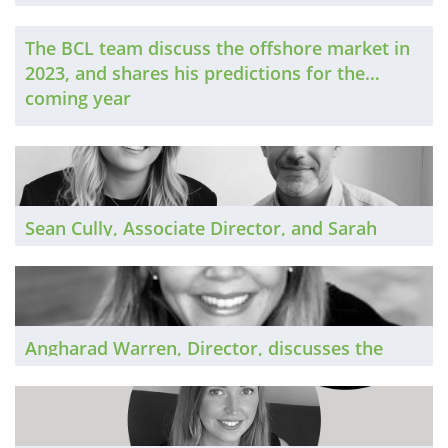
the Scottish private practice market in 2023
The BCL team discuss the offshore market in
2023, and shares his predictions for the
coming year
Sean Cully, Associate Director, and Sarah
Bailey, Senior Associate, discuss the Irish
private practice market in 2023
Angharad Warren, Director, discusses the
Midlands private practice market in 2023