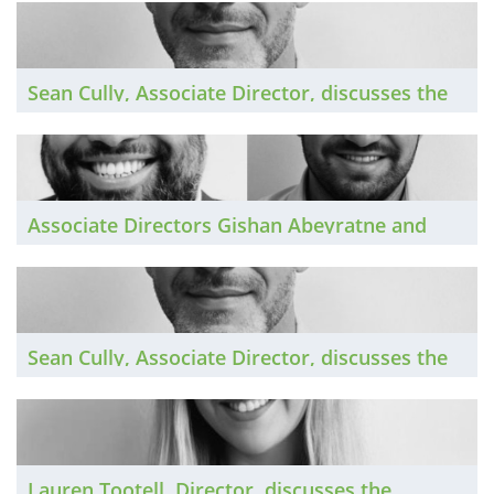
the past year, and looks ahead to 2026.
Sean Cully, Associate Director, discusses the
Northern Irish private practice market in 2025
and shares his predictions for the year ahead.
Associate Directors Gishan Abeyratne and
Andre Kacperski discuss the London private
practice market in 2025 and look ahead to
2026.
Sean Cully, Associate Director, discusses the
Irish private practice market in 2025 and
shares his predictions for the year ahead.
Lauren Tootell, Director, discusses the