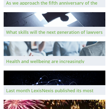
As we approach the fifth anniversary of the
pandemic, The Brief looks at the ways flexible
working has been adopted by law firms, and
uncovers a range of very different attitudes
to office life
What skills will the next generation of lawyers
need to survive in the era of AI? The Brief
hears from a range of legal leaders
Health and wellbeing are increasingly
important both to employers and employees.
The Brief looks into the latest developments.
Last month LexisNexis published its most
recent report into the smaller end of the UK
legal market. The Brief looks at its key
findings.